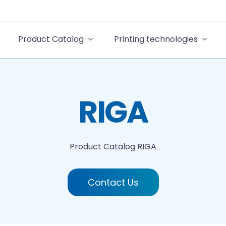
Product Catalog
Printing technologies
RIGA
Product Catalog
RIGA
Contact Us