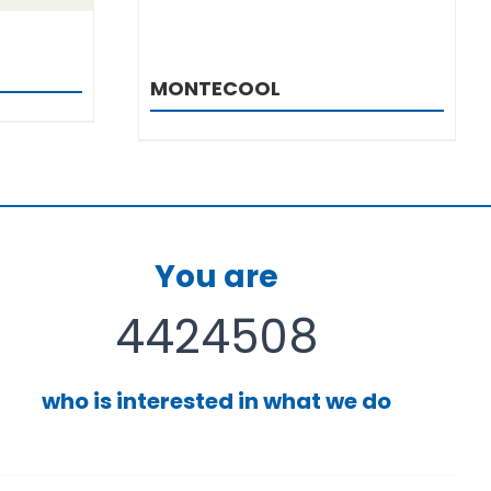
MONTECOOL
You are
4424508
who is interested in what we do