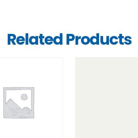
Related Products
DETAILS
DETAILS