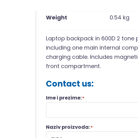
Weight
0.54 kg
Laptop backpack in 600D 2 tone 
including one main internal comp
charging cable. Includes magnet
front compartment.
Contact us:
Ime i prezime:
*
Naziv proizvoda:
*