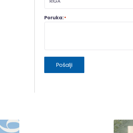
Poruka:
*
Pošalji