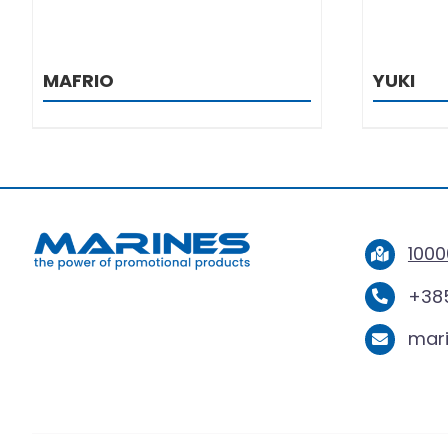
MAFRIO
YUKI
1000
+385
mar