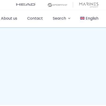
About us
Contact
Search
English