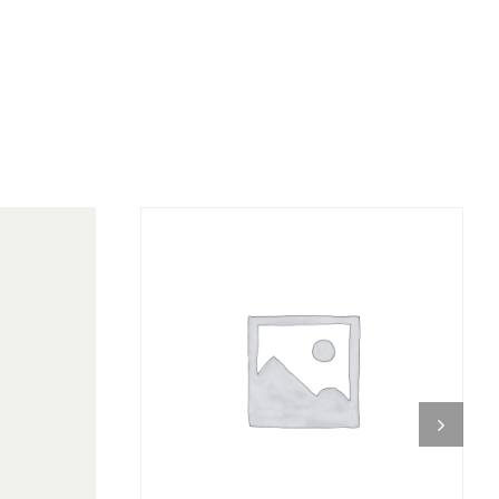
DETAILS