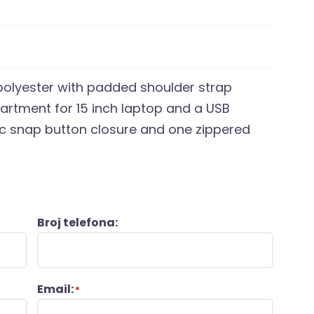
polyester with padded shoulder strap
artment for 15 inch laptop and a USB
ic snap button closure and one zippered
Broj telefona:
Email:
*