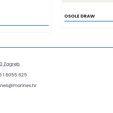
OSOLE DRAW
0 Zagreb
 1 6055 625
ines@marines.hr