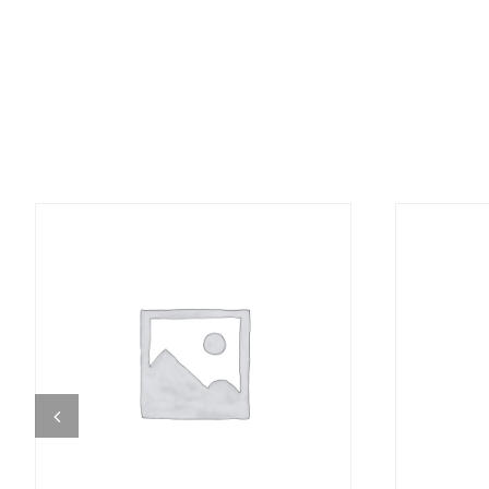
DETAILS