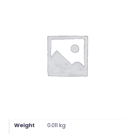
English
Weight
0.011 kg