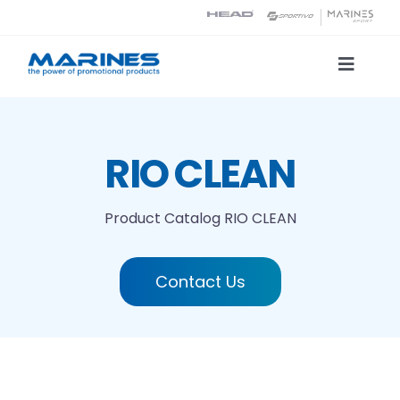
Skip
to
content
Toggle
Naviga
Product Catalog
RIO CLEAN
Printing technologies
Product Catalog
RIO CLEAN
About us
Contact Us
Contact
Search