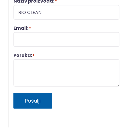
Naziv proizvoda:
*
Email:
*
Poruka:
*
Pošalji