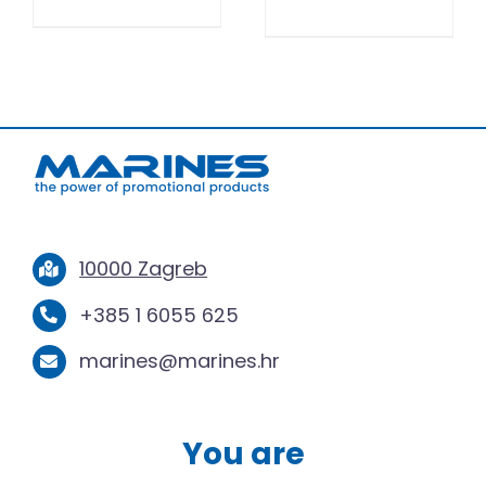
10000 Zagreb
+385 1 6055 625
marines@marines.hr
You are