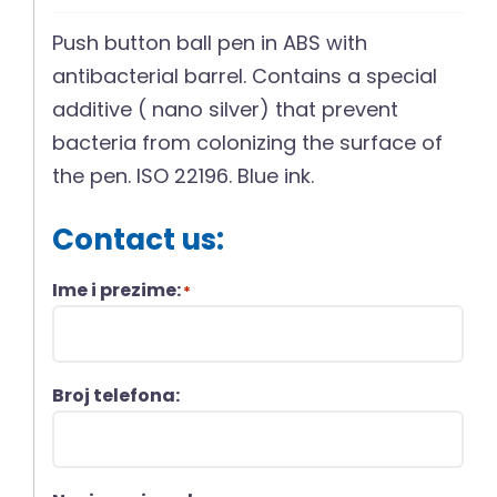
Push button ball pen in ABS with
antibacterial barrel. Contains a special
additive ( nano silver) that prevent
bacteria from colonizing the surface of
the pen. ISO 22196. Blue ink.
Contact us:
Ime i prezime:
*
Broj telefona: