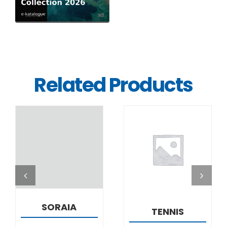
Related Products
DETAILS
DETAILS
SORAIA
TENNIS