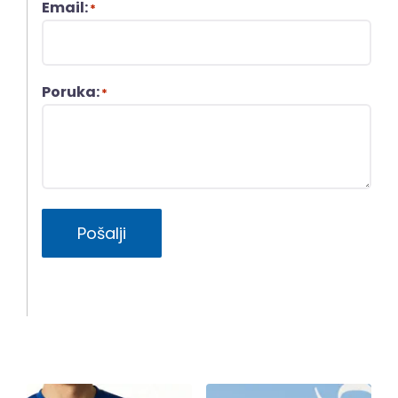
Email:
*
Poruka:
*
Pošalji