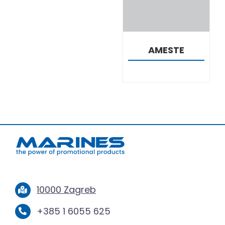
AMESTE
10000 Zagreb
+385 1 6055 625