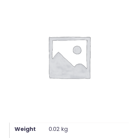
English
Weight
0.02 kg