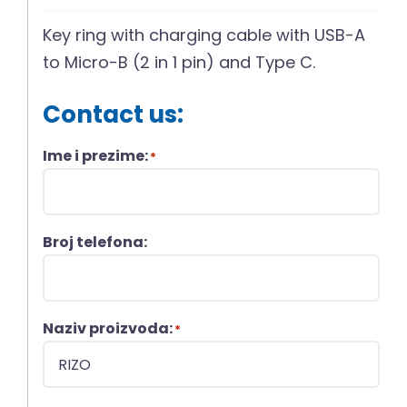
Key ring with charging cable with USB-A
to Micro-B (2 in 1 pin) and Type C.
Contact us:
Ime i prezime:
*
Broj telefona:
Naziv proizvoda:
*