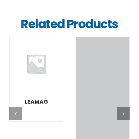
Related Products
DETAILS
DETAILS
LEAMAG