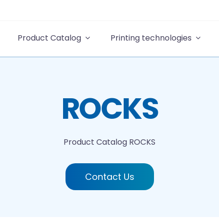
Product Catalog
Printing technologies
ROCKS
Product Catalog
ROCKS
Contact Us