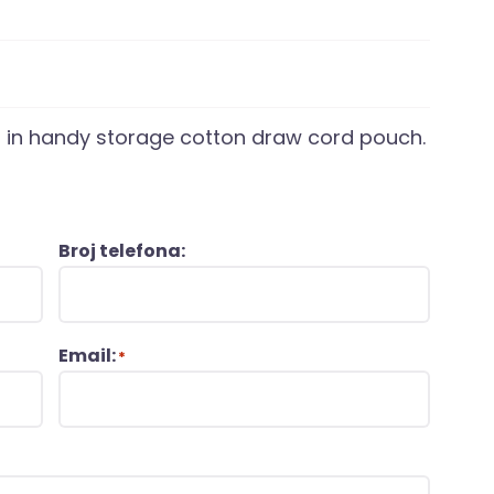
s in handy storage cotton draw cord pouch.
Broj telefona:
Email:
*