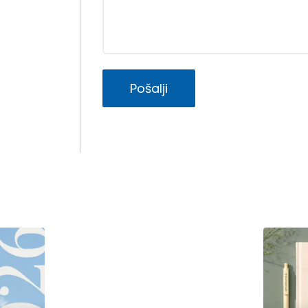
Pošalji