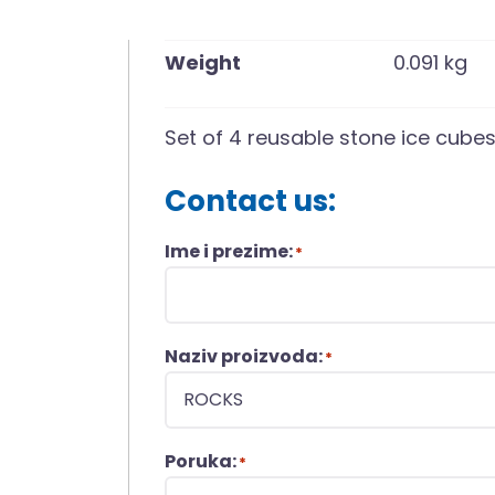
Weight
0.091 kg
Set of 4 reusable stone ice cube
Contact us:
Ime i prezime:
*
Naziv proizvoda:
*
Poruka:
*