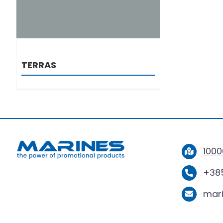
TERRAS
1000
+385
mar