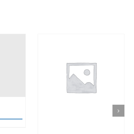
DETAILS