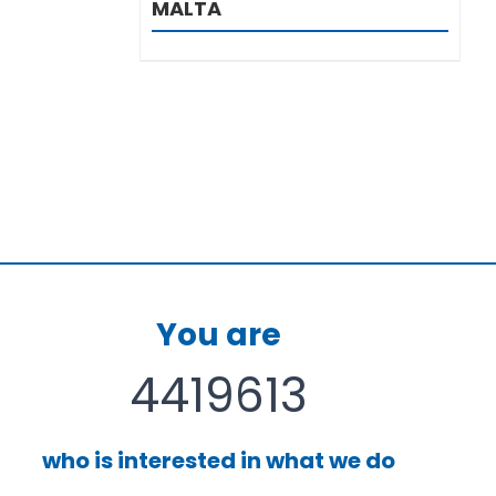
MALTA
You are
4419613
who is interested in what we do