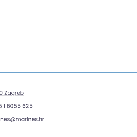
0 Zagreb
 1 6055 625
ines@marines.hr