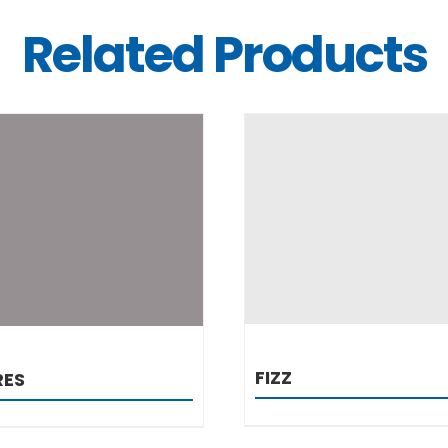
Related Products
DETAILS
DETAILS
FIZZ
RES