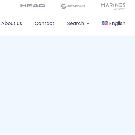
About us
Contact
Search
English