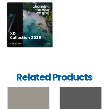
Related Products