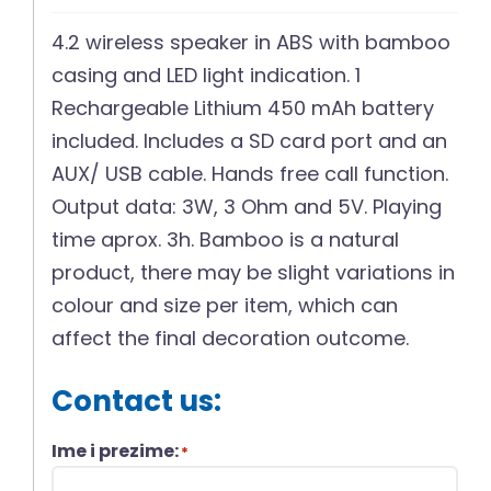
4.2 wireless speaker in ABS with bamboo
casing and LED light indication. 1
Rechargeable Lithium 450 mAh battery
included. Includes a SD card port and an
AUX/ USB cable. Hands free call function.
Output data: 3W, 3 Ohm and 5V. Playing
time aprox. 3h. Bamboo is a natural
product, there may be slight variations in
colour and size per item, which can
affect the final decoration outcome.
Contact us:
Ime i prezime:
*