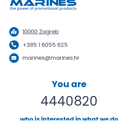
10000 Zagreb
+385 1 6055 625
marines@marines.hr
You are
4440820
who is interested in what we do