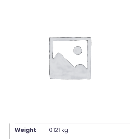
English
Weight
0.121 kg