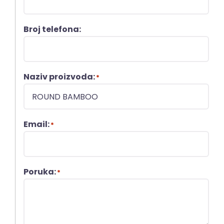
Broj telefona:
Naziv proizvoda:
*
Email:
*
Poruka:
*