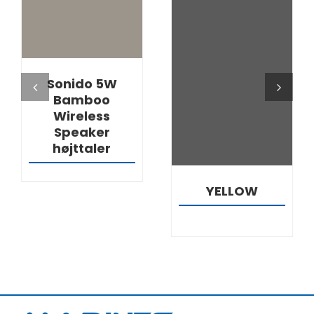
DETAILS
DETAILS
Sonido 5W
Bamboo
Wireless
Speaker
højttaler
YELLOW