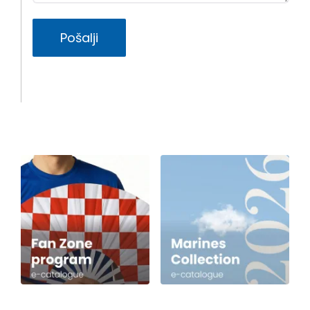
Pošalji