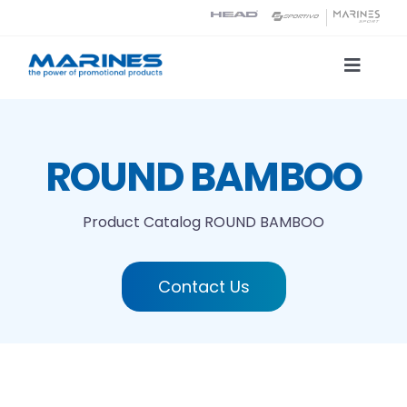
Skip
to
content
Toggle
Naviga
Product Catalog
ROUND BAMBOO
Printing technologies
Product Catalog
ROUND BAMBOO
About us
Contact Us
Contact
Search