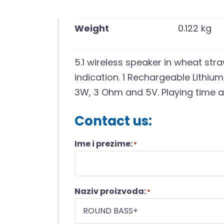
Weight
0.122 kg
5.1 wireless speaker in wheat st
indication. 1 Rechargeable Lithiu
3W, 3 Ohm and 5V. Playing time a
Contact us:
Ime i prezime:
*
Naziv proizvoda:
*