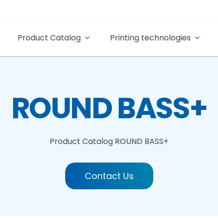
Product Catalog
Printing technologies
ROUND BASS+
Product Catalog
ROUND BASS+
Contact Us