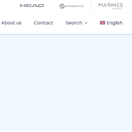
About us
Contact
Search
English