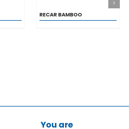
RECAR BAMBOO
You are