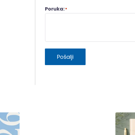
Poruka:
*
Pošalji