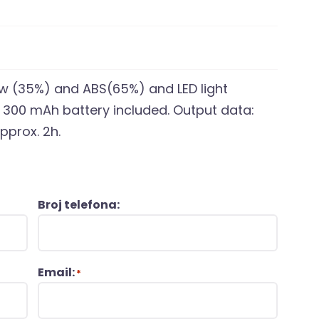
raw (35%) and ABS(65%) and LED light
m 300 mAh battery included. Output data:
pprox. 2h.
Broj telefona:
Email:
*