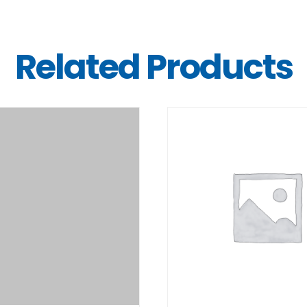
Related Products
DETAILS
DETAILS