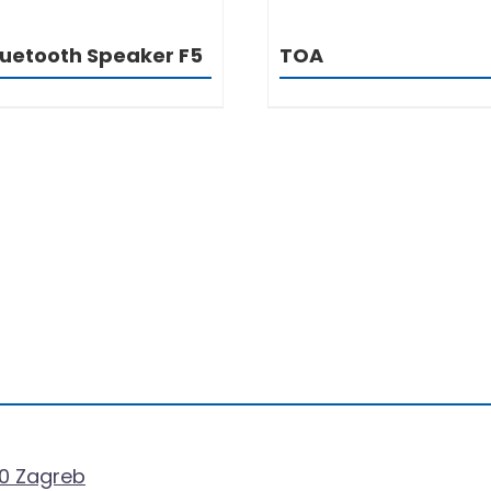
luetooth Speaker F5
TOA
0 Zagreb