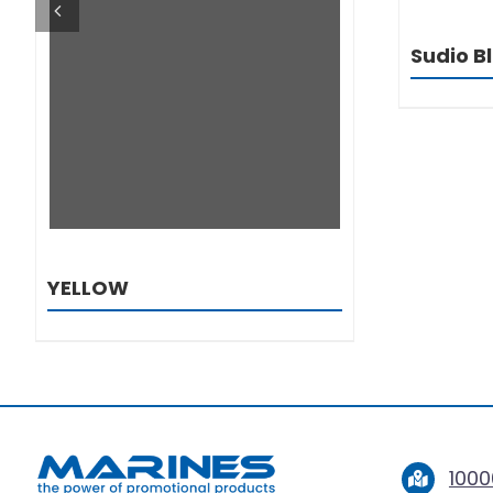
Sudio B
YELLOW
1000