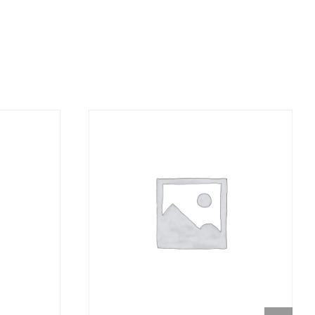
DETAILS