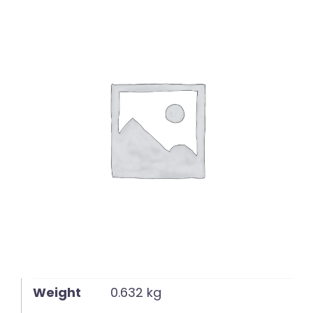
English
Weight
0.632 kg