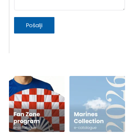
Pošalji