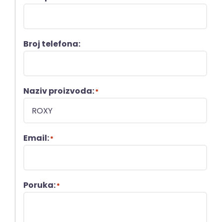
Broj telefona:
Naziv proizvoda:
*
Email:
*
Poruka:
*