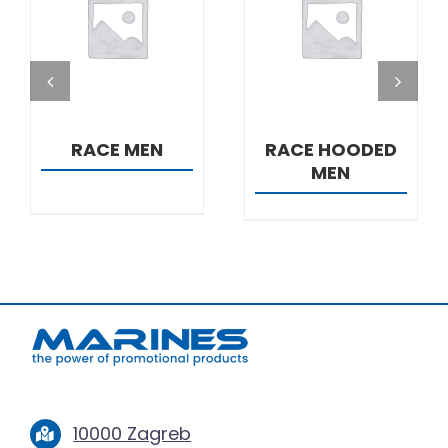
DETAILS
DETAILS
RACE MEN
RACE HOODED
MEN
10000 Zagreb