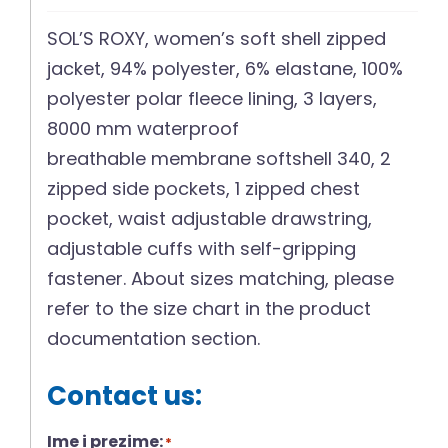
SOL’S ROXY, women’s soft shell zipped
jacket, 94% polyester, 6% elastane, 100%
polyester polar fleece lining, 3 layers,
8000 mm waterproof
breathable membrane softshell 340, 2
zipped side pockets, 1 zipped chest
pocket, waist adjustable drawstring,
adjustable cuffs with self-gripping
fastener. About sizes matching, please
refer to the size chart in the product
documentation section.
Contact us:
Ime i prezime:
*