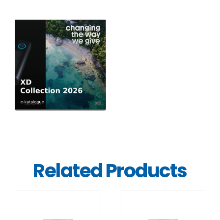
Related Products