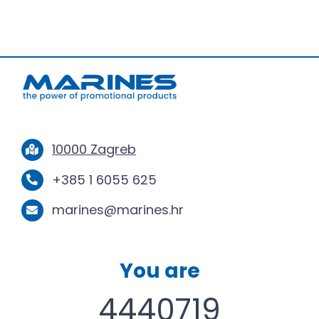
10000 Zagreb
+385 1 6055 625
marines@marines.hr
You are
4440719