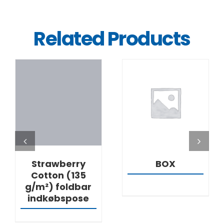
Related Products
DETAILS
DETAILS
Strawberry
BOX
Cotton (135
g/m²) foldbar
indkøbspose