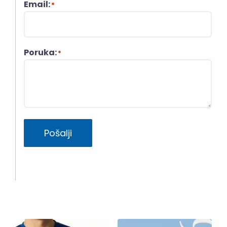
Email:
*
Poruka:
*
Pošalji