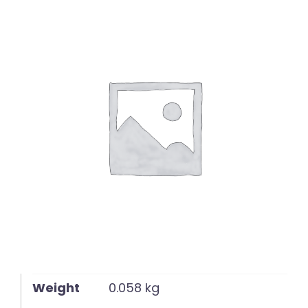
English
Weight
0.058 kg