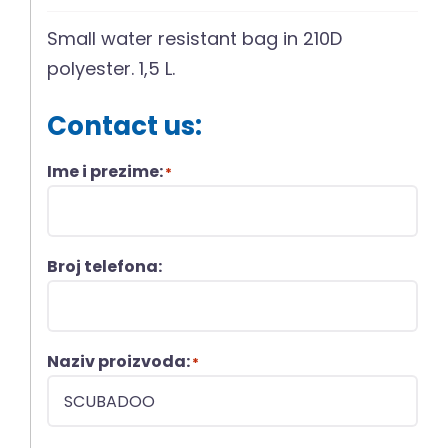
Small water resistant bag in 210D
polyester. 1,5 L.
Contact us:
Ime i prezime:
*
Broj telefona:
Naziv proizvoda:
*