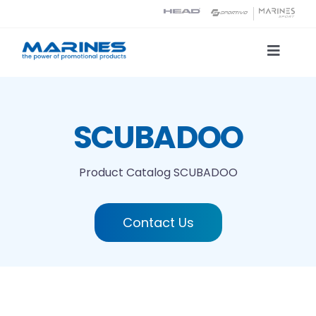
Skip
to
content
Toggle
Naviga
Product Catalog
SCUBADOO
Printing technologies
Product Catalog
SCUBADOO
About us
Contact Us
Contact
Search