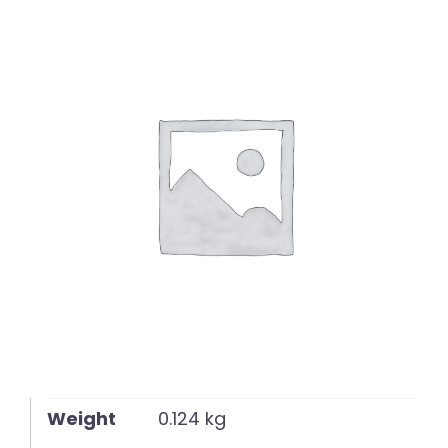
English
Weight
0.124 kg