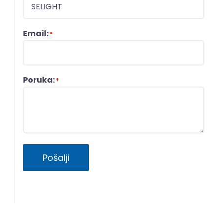
Email:
*
Poruka:
*
Pošalji