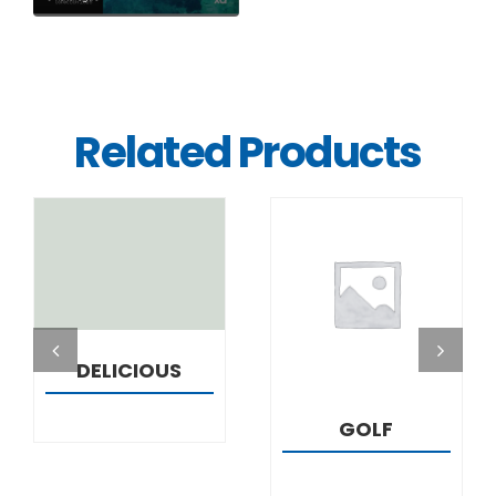
Related Products
DETAILS
DETAILS
DELICIOUS
GOLF