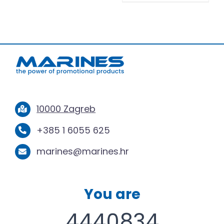
10000 Zagreb
+385 1 6055 625
marines@marines.hr
You are
4440834