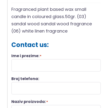
Fragranced plant based wax small
candle in coloured glass.50gr. (03)
sandal wood sandal wood fragrance
(06) white linen fragrance
Contact us:
Ime i prezime:
*
Broj telefona:
Naziv proizvoda:
*