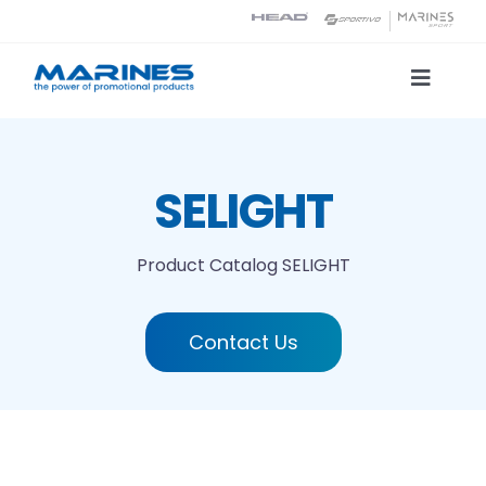
Skip
to
content
Toggle
Naviga
Product Catalog
SELIGHT
Printing technologies
Product Catalog
SELIGHT
About us
Contact Us
Contact
Search