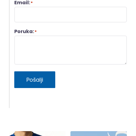
Email:
*
Poruka:
*
Pošalji