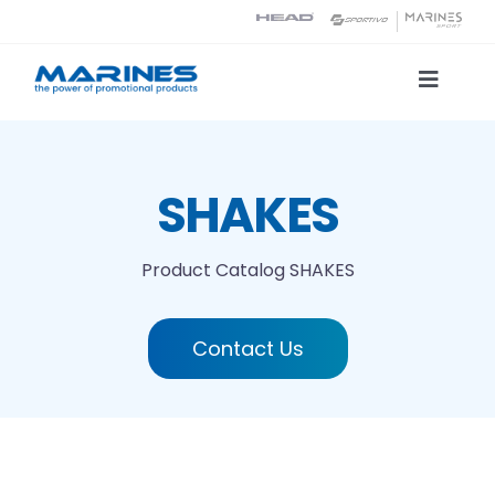
Skip
to
content
Toggle
Naviga
Product Catalog
SHAKES
Printing technologies
Product Catalog
SHAKES
About us
Contact Us
Contact
Search