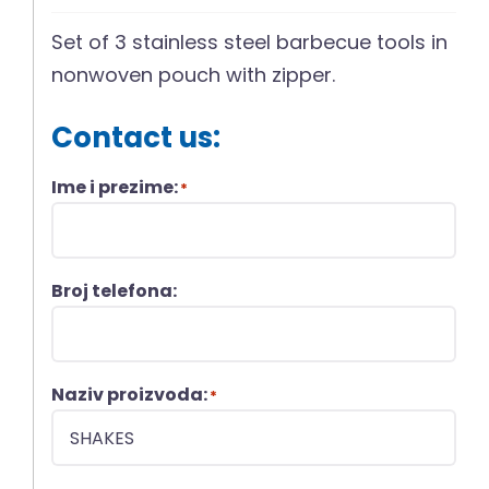
Set of 3 stainless steel barbecue tools in
nonwoven pouch with zipper.
Contact us:
Ime i prezime:
*
Broj telefona:
Naziv proizvoda:
*