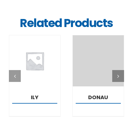
Related Products
DETAILS
DETAILS
ILY
DONAU