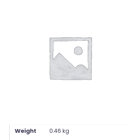
English
Weight
0.46 kg