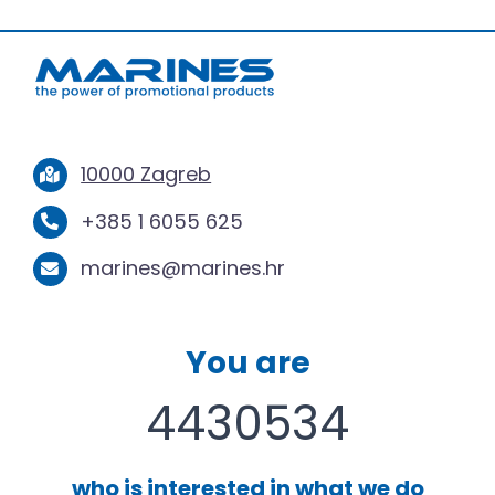
10000 Zagreb
+385 1 6055 625
marines@marines.hr
You are
4430534
who is interested in what we do