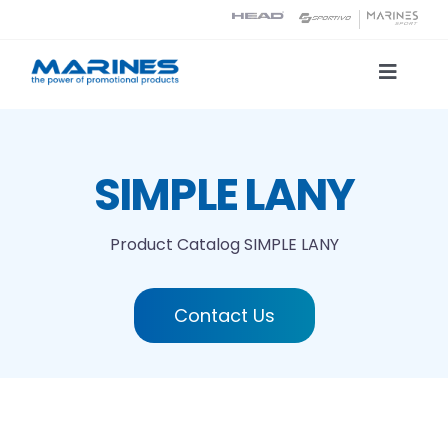
Skip
to
content
Toggle
Naviga
Product Catalog
SIMPLE LANY
Printing technologies
Product Catalog
SIMPLE LANY
About us
Contact Us
Contact
Search