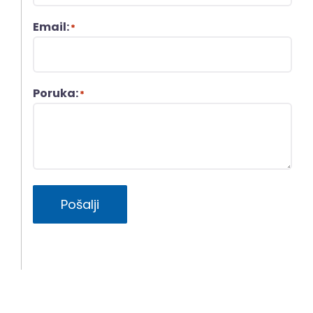
Email:
*
Poruka:
*
Pošalji