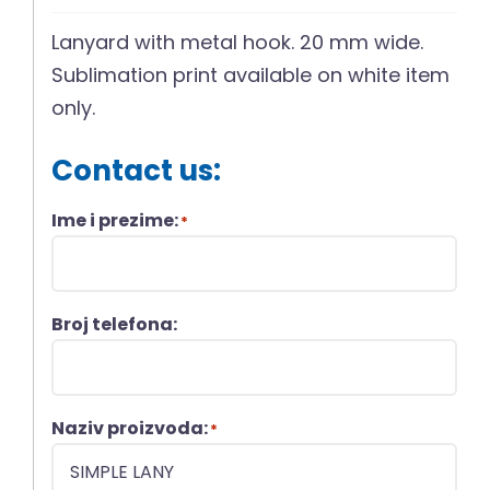
Lanyard with metal hook. 20 mm wide.
Sublimation print available on white item
only.
Contact us:
Ime i prezime:
*
Broj telefona:
Naziv proizvoda:
*