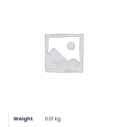
English
Weight
0.01 kg