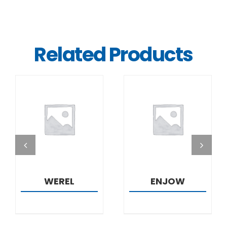
Related Products
DETAILS
DETAILS
WEREL
ENJOW