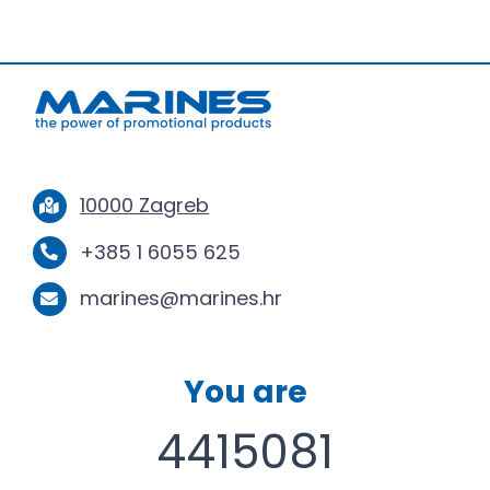
10000 Zagreb
+385 1 6055 625
marines@marines.hr
You are
4415081