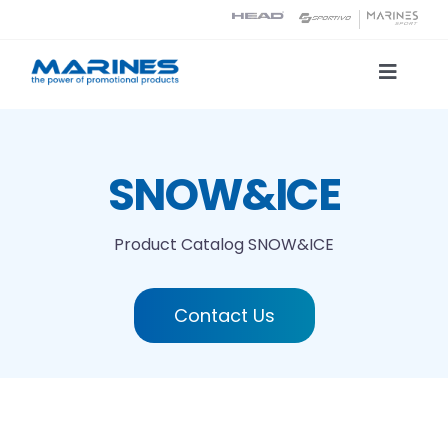
Skip
to
content
Toggle
Naviga
Product Catalog
SNOW&ICE
Printing technologies
Product Catalog
SNOW&ICE
About us
Contact Us
Contact
Search