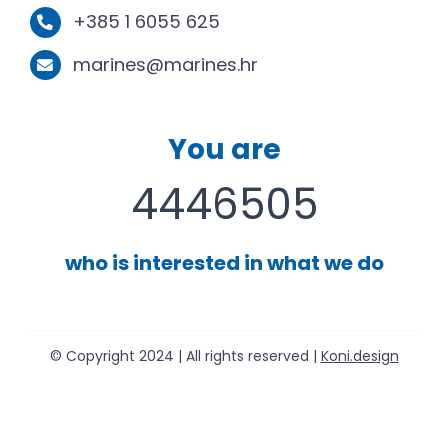
+385 1 6055 625
marines@marines.hr
You are
4446505
who is interested in what we do
© Copyright 2024 | All rights reserved |
Koni.design