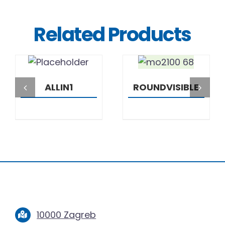
Related Products
DETAILS
DETAILS
ALLIN1
ROUNDVISIBLE
10000 Zagreb