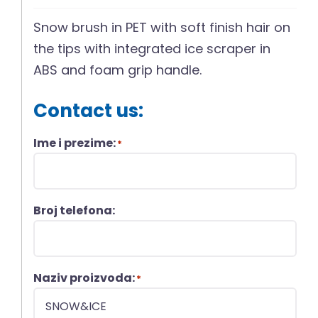
Snow brush in PET with soft finish hair on
the tips with integrated ice scraper in
ABS and foam grip handle.
Contact us:
Ime i prezime:
*
Broj telefona:
Naziv proizvoda:
*