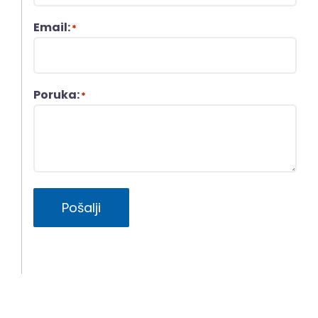
Email:
*
Poruka:
*
Pošalji