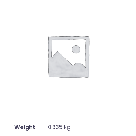
English
Weight
0.335 kg