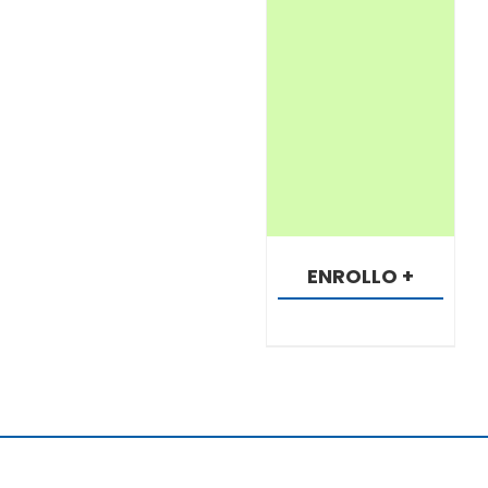
ENROLLO +