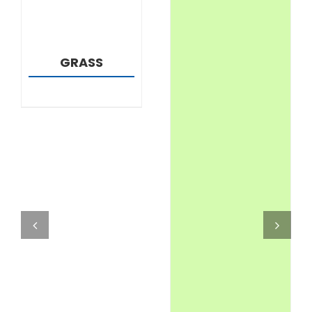
GRASS
DETAILS