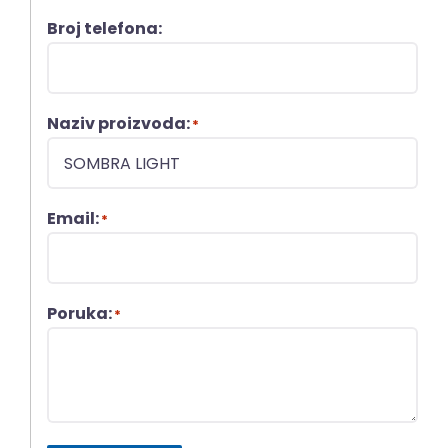
Broj telefona:
Naziv proizvoda:
*
Email:
*
Poruka:
*