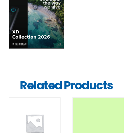
Related Products
DETAILS