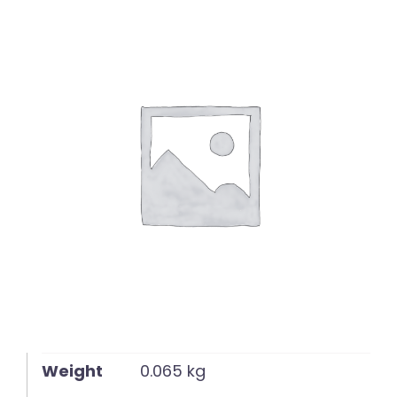
English
Weight
0.065 kg