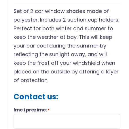
Set of 2 car window shades made of
polyester. Includes 2 suction cup holders.
Perfect for both winter and summer to
keep the weather at bay. This will keep
your car cool during the summer by
reflecting the sunlight away, and will
keep the frost off your windshield when
placed on the outside by offering a layer
of protection.
Contact us:
Ime i prezime:
*