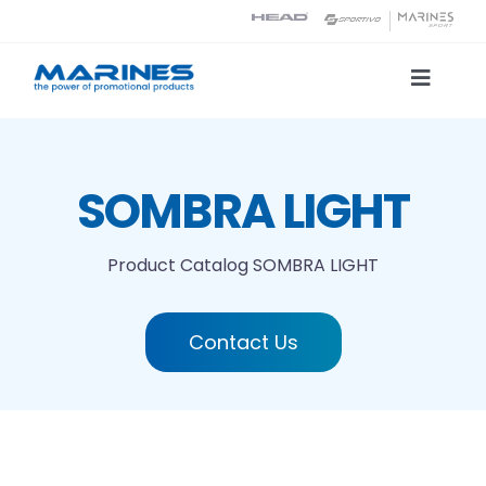
Skip
to
content
Toggle
Naviga
Product Catalog
SOMBRA LIGHT
Printing technologies
Product Catalog
SOMBRA LIGHT
About us
Contact Us
Contact
Search