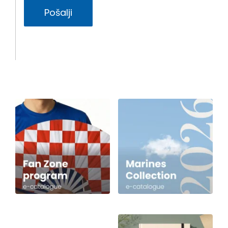
Pošalji