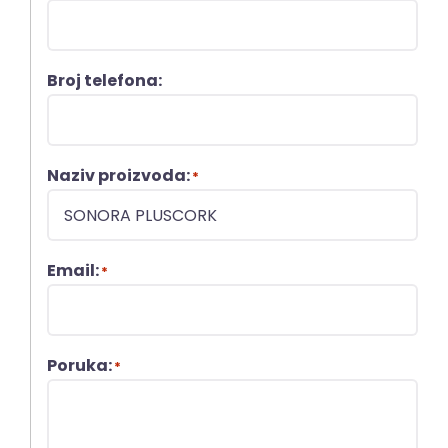
Broj telefona:
Naziv proizvoda:
*
Email:
*
Poruka:
*