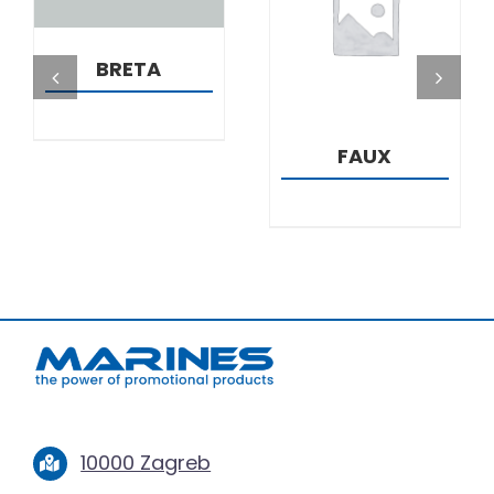
DETAILS
BRETA
FAUX
10000 Zagreb