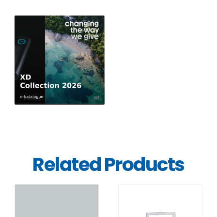
Related Products
DETAILS