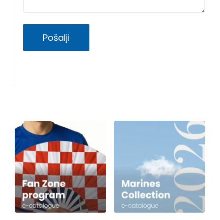
Pošalji