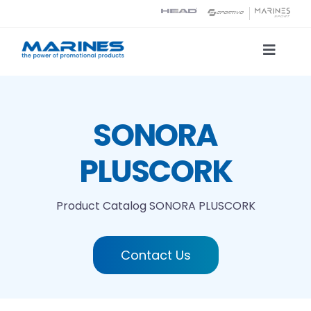
Skip
to
content
Toggle
Naviga
Product Catalog
SONORA
Printing technologies
PLUSCORK
About us
Product Catalog
SONORA PLUSCORK
Contact
Contact Us
Search