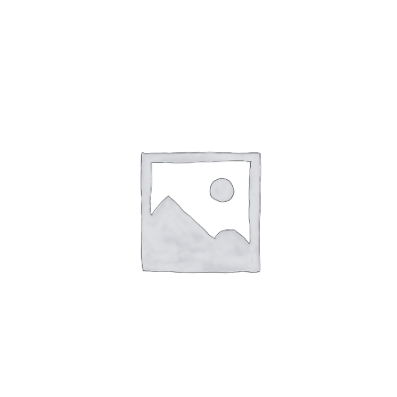
English