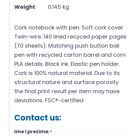
Weight
0.145 kg
Cork notebook with pen. Soft cork cover.
Twin-wire. 140 lined recyced paper pages
(70 sheets). Matching push button ball
pen with recycled carton barrel and corn
PLA details. Black ink. Elastic pen holder.
Cork is 100% natural material. Due to its
structural nature and surface porosity
the final print result per item may have
deviations. FSC®-certified
Contact us:
Ime i prezime:
*