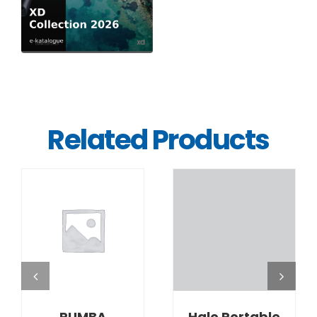
Related Products
DETAILS
DETAILS
RUMBA
Halo Portable