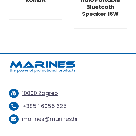
Bluetooth
Speaker 16W
10000 Zagreb
+385 1 6055 625
marines@marines.hr