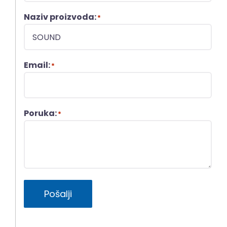
Naziv proizvoda:
*
Email:
*
Poruka:
*
Pošalji