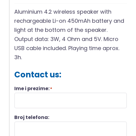
Aluminium 4.2 wireless speaker with
rechargeable Li-on 450mAh battery and
light at the bottom of the speaker.
Output data: 3W, 4 Ohm and 5V. Micro
USB cable included. Playing time aprox.
3h.
Contact us:
Ime i prezime:
*
Broj telefona: