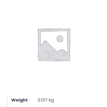
English
Weight
0.137 kg