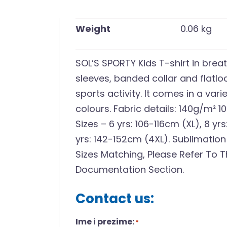
Weight
0.06 kg
SOL’S SPORTY Kids T-shirt in brea
sleeves, banded collar and flatl
sports activity. It comes in a vari
colours. Fabric details: 140g/m² 1
Sizes – 6 yrs: 106-116cm (XL), 8 yrs
yrs: 142-152cm (4XL). Sublimation
Sizes Matching, Please Refer To T
Documentation Section.
Contact us:
Ime i prezime:
*