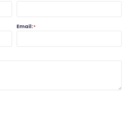
Email:
*