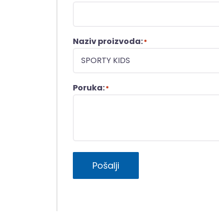
Naziv proizvoda:
*
Poruka:
*
Pošalji