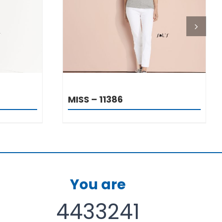
DETAILS
MISS – 11386
You are
4433241