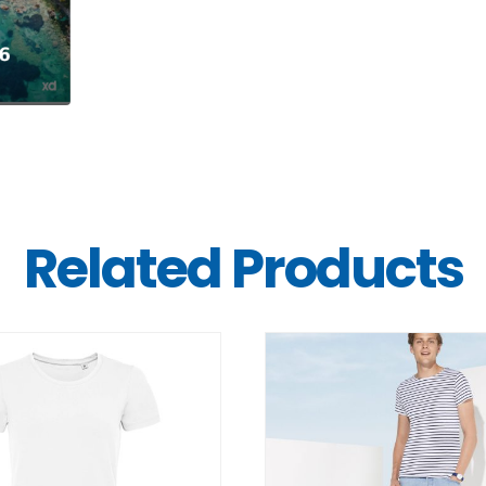
Related Products