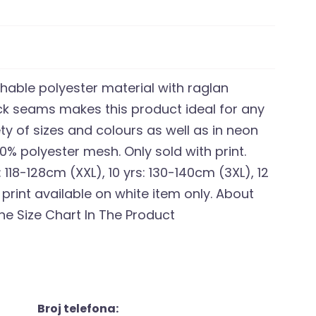
thable polyester material with raglan
ock seams makes this product ideal for any
ety of sizes and colours as well as in neon
00% polyester mesh. Only sold with print.
: 118-128cm (XXL), 10 yrs: 130-140cm (3XL), 12
 print available on white item only. About
he Size Chart In The Product
Broj telefona: