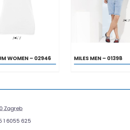
DETAILS
DETAILS
IUM WOMEN – 02946
MILES MEN – 01398
0 Zagreb
 1 6055 625