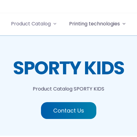
Product Catalog
Printing technologies
SPORTY KIDS
Product Catalog
SPORTY KIDS
Contact Us