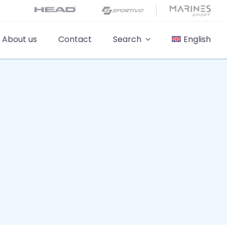
About us
Contact
Search
English