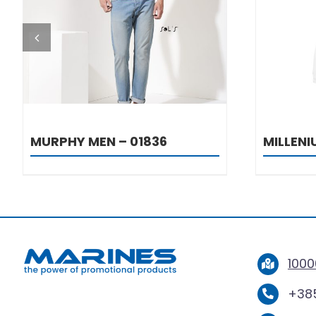
DETAILS
MURPHY MEN – 01836
MILLEN
1000
+385