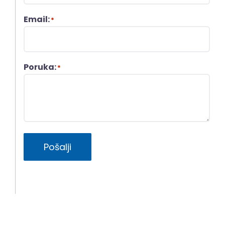
Email:
*
Poruka:
*
Pošalji