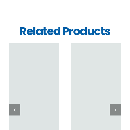
Related Products
DETAILS
DETAILS