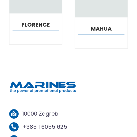
FLORENCE
MAHUA
10000 Zagreb
+385 1 6055 625