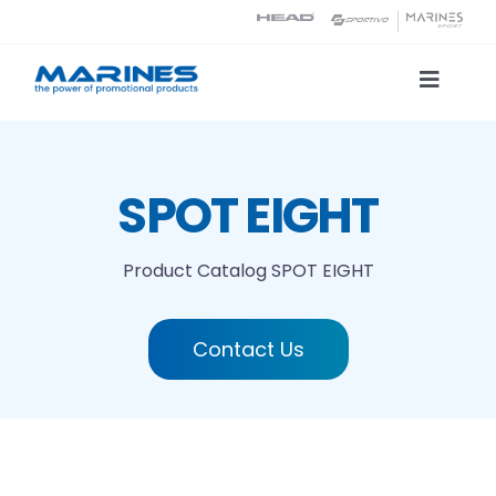
Skip
to
content
Toggle
Naviga
Product Catalog
SPOT EIGHT
Printing technologies
Product Catalog
SPOT EIGHT
About us
Contact Us
Contact
Search