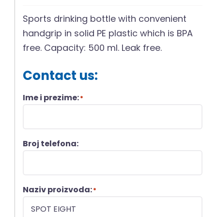
Sports drinking bottle with convenient
handgrip in solid PE plastic which is BPA
free. Capacity: 500 ml. Leak free.
Contact us:
Ime i prezime:
*
Broj telefona:
Naziv proizvoda:
*