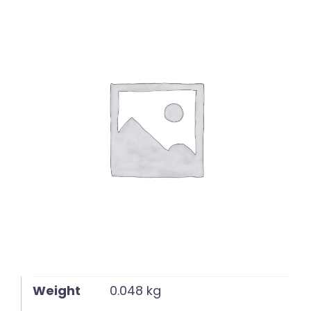
English
Weight
0.048 kg