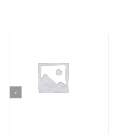
DETAILS