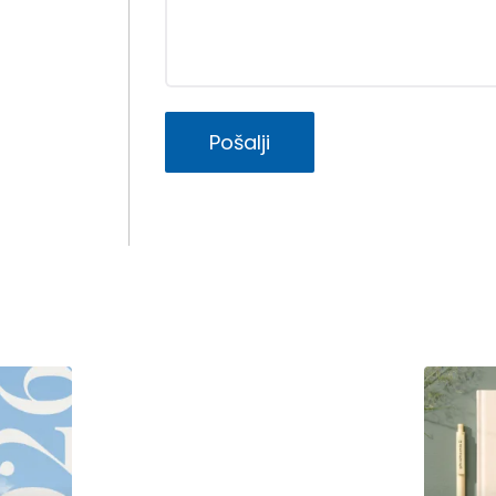
Pošalji