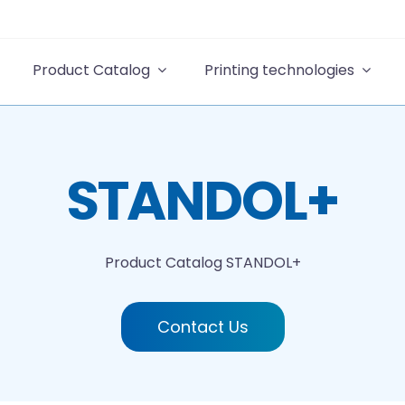
Product Catalog
Printing technologies
STANDOL+
Product Catalog
STANDOL+
Contact Us