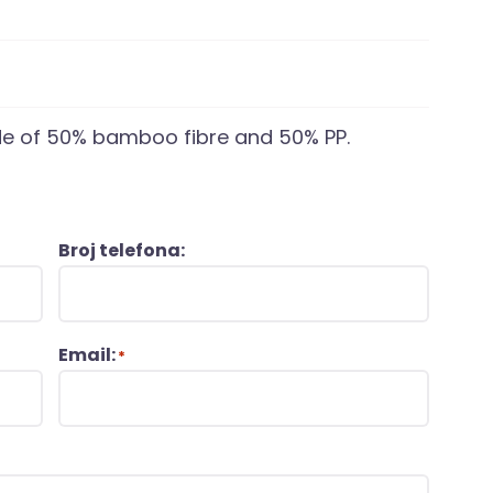
e of 50% bamboo fibre and 50% PP.
Broj telefona:
Email:
*