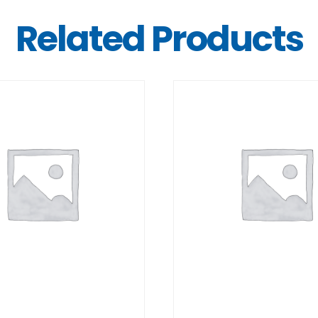
Related Products
DETAILS
DETAILS