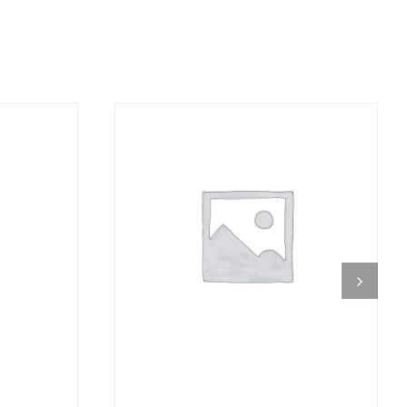
DETAILS