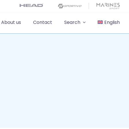
About us
Contact
Search
English