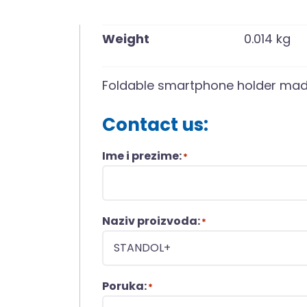
Weight
0.014 kg
Foldable smartphone holder mad
Contact us:
Ime i prezime:
*
Naziv proizvoda:
*
Poruka:
*