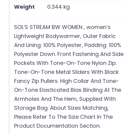
Weight
0.344 kg
SOL’S STREAM BW WOMEN , women’s
Lightweight Bodywarmer, Outer Fabric
And Lining: 100% Polyester, Padding: 100%
Polyester Down. Front Fastening And Side
Pockets With Tone-On-Tone Nylon Zip.
Tone-On-Tone Metal Sliders With Black
Fancy Zip Pullers. High Collar And Tone-
On-Tone Elasticated Bias Binding At The
Armholes And The Hem, Supplied With
Storage Bag. About Sizes Matching,
Please Refer To The Size Chart In The
Product Documentation Section.