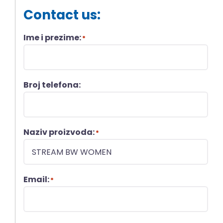
Contact us:
Ime i prezime:
*
Broj telefona:
Naziv proizvoda:
*
Email:
*