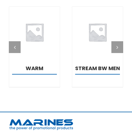
DETAILS
DETAILS
WARM
STREAM BW MEN