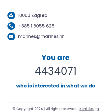
10000 Zagreb
+385 1 6055 625
marines@marines.hr
You are
4434071
who is interested in what we do
© Copyright 2024 | All rights reserved |
Koni.design