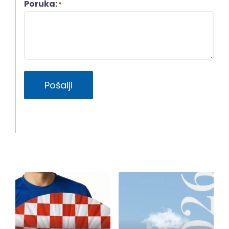
Poruka:
*
Pošalji