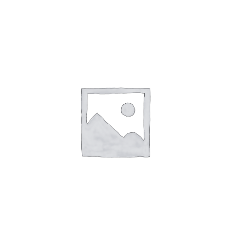
English