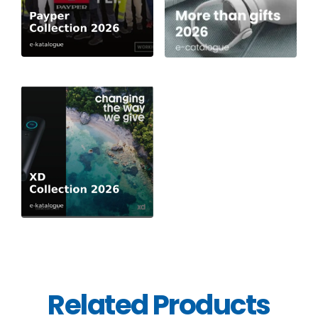
Related Products