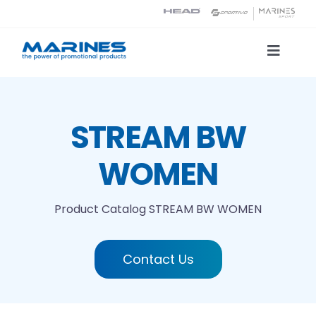
Skip
to
content
Toggle
Naviga
Product Catalog
STREAM BW
Printing technologies
WOMEN
About us
Product Catalog
STREAM BW WOMEN
Contact
Contact Us
Search