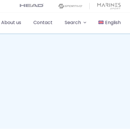
About us
Contact
Search
English