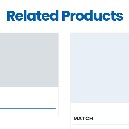
Related Products
DETAILS
DETAILS
MATCH