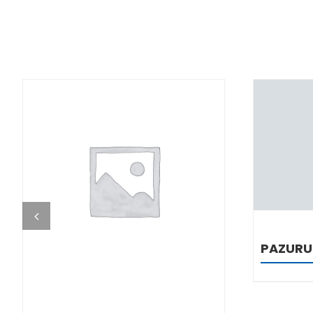
DETAILS
PAZURU