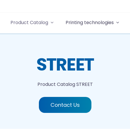
Product Catalog
Printing technologies
STREET
Product Catalog
STREET
Contact Us