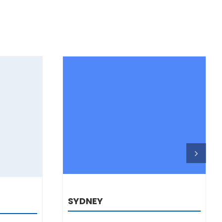
DETAILS
SYDNEY