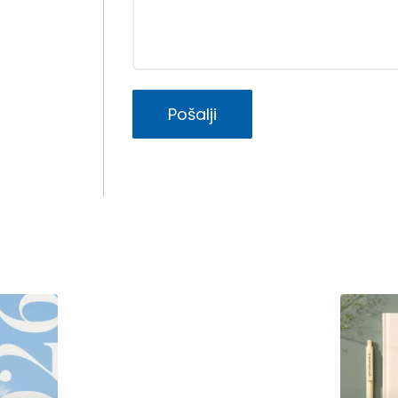
Pošalji