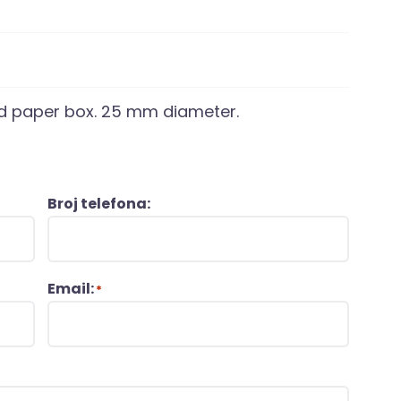
led paper box. 25 mm diameter.
Broj telefona:
Email:
*