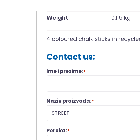
Weight
0.115 kg
4 coloured chalk sticks in recyc
Contact us:
Ime i prezime:
*
Naziv proizvoda:
*
Poruka:
*