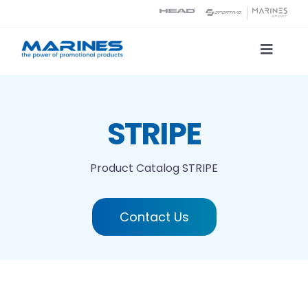
Skip
to
content
Toggle
Naviga
Product Catalog
STRIPE
Printing technologies
Product Catalog
STRIPE
About us
Contact Us
Contact
Search