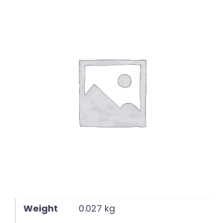
English
Weight
0.027 kg