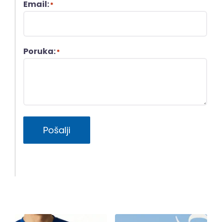
Email:
*
Poruka:
*
Pošalji