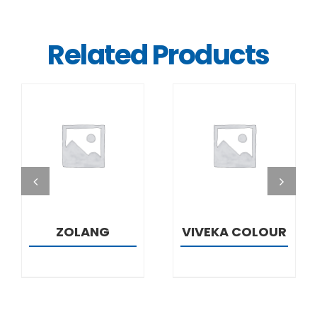
Related Products
DETAILS
DETAILS
ZOLANG
VIVEKA COLOUR