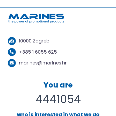
10000 Zagreb
+385 1 6055 625
marines@marines.hr
You are
4441054
who is interested in what we do