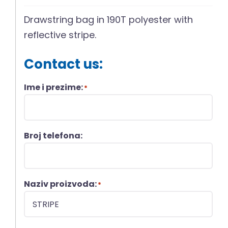
Drawstring bag in 190T polyester with
reflective stripe.
Contact us:
Ime i prezime:
*
Broj telefona:
Naziv proizvoda:
*