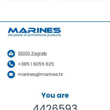
10000 Zagreb
+385 1 6055 625
marines@marines.hr
You are
4426593