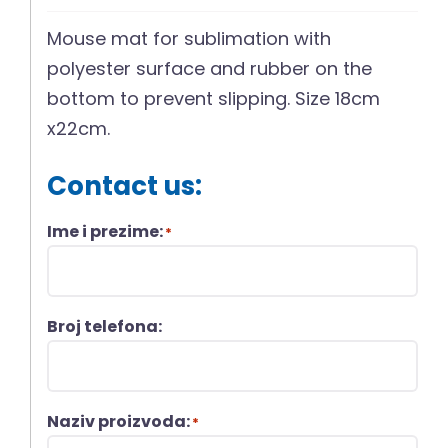
Mouse mat for sublimation with
polyester surface and rubber on the
bottom to prevent slipping. Size 18cm
x22cm.
Contact us:
Ime i prezime:
*
Broj telefona:
Naziv proizvoda:
*