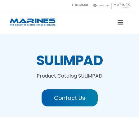
Skip
to
content
Toggle
Naviga
Product Catalog
SULIMPAD
Printing technologies
Product Catalog
SULIMPAD
About us
Contact Us
Contact
Search