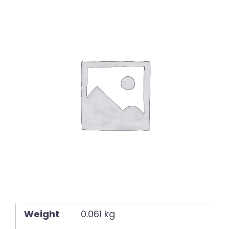
English
Weight
0.061 kg