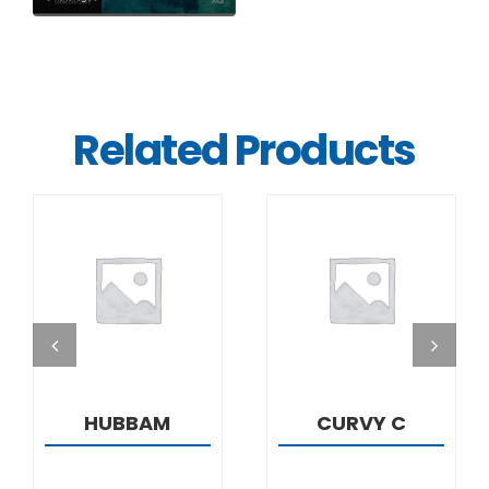
Related Products
DETAILS
DETAILS
HUBBAM
CURVY C