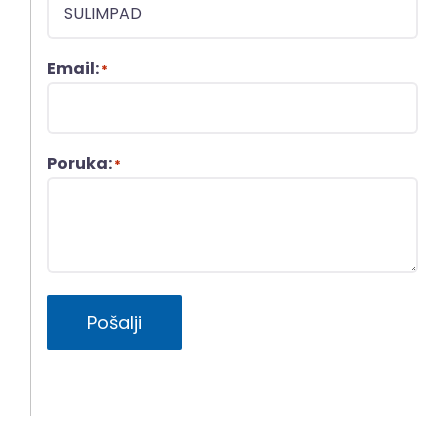
Email:
*
Poruka:
*
Pošalji