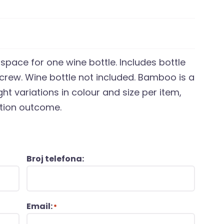
space for one wine bottle. Includes bottle
screw. Wine bottle not included. Bamboo is a
ht variations in colour and size per item,
ation outcome.
Broj telefona:
Email:
*