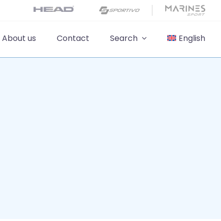
About us
Contact
Search
English