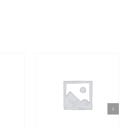
DETAILS