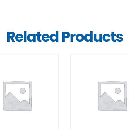
Related Products
DETAILS
DETAILS