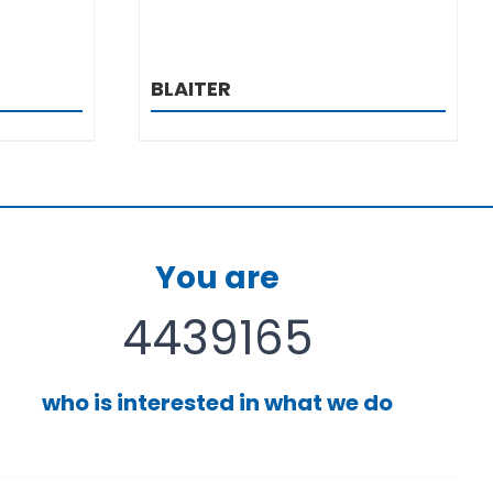
BLAITER
You are
4439165
who is interested in what we do