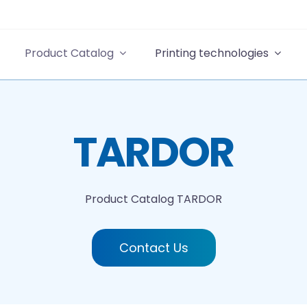
Product Catalog
Printing technologies
TARDOR
Product Catalog
TARDOR
Contact Us