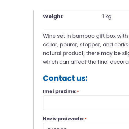
Weight
1 kg
Wine set in bamboo gift box with 
collar, pourer, stopper, and cork
natural product, there may be slig
which can affect the final decor
Contact us:
Ime i prezime:
*
Naziv proizvoda:
*