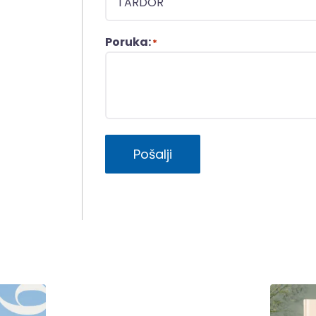
Poruka:
*
Pošalji