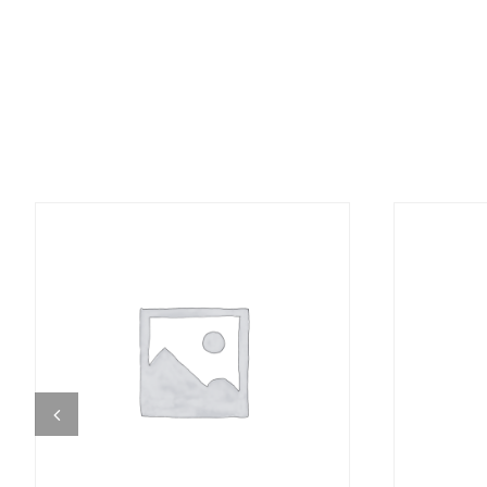
DETAILS