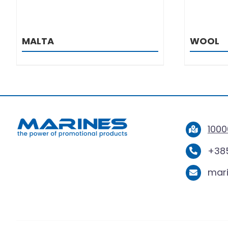
MALTA
WOOL
1000
+385
mar