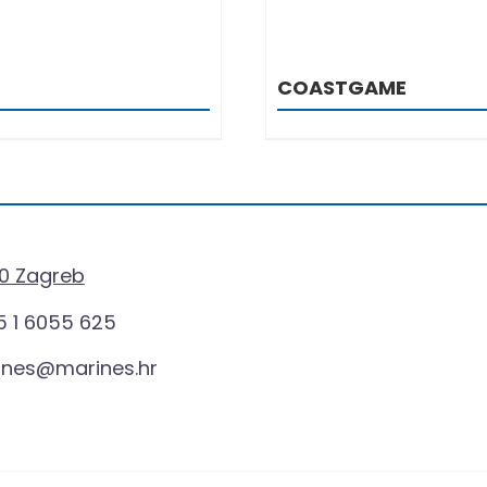
COASTGAME
0 Zagreb
 1 6055 625
ines@marines.hr