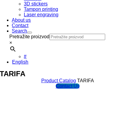
3D stickers
Tampon printing
Laser engraving
About us
Contact
Search
Pretražite proizvod
×
#
English
TARIFA
Product Catalog
TARIFA
Contact Us