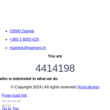
10000 Zagreb
+385 1 6055 625
marines@marines.hr
You are
4414198
who is interested in what we do
© Copyright 2024 | All rights reserved |
Koni.design
Page load link
Go to Top