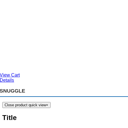
View Cart
Details
SNUGGLE
Close product quick view
×
Title