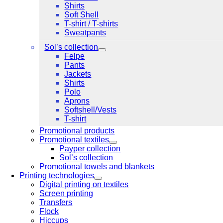
Shirts
Soft Shell
T-shirt / T-shirts
Sweatpants
Sol’s collection
Felpe
Pants
Jackets
Shirts
Polo
Aprons
Softshell/Vests
T-shirt
Promotional products
Promotional textiles
Payper collection
Sol’s collection
Promotional towels and blankets
Printing technologies
Digital printing on textiles
Screen printing
Transfers
Flock
Hiccups