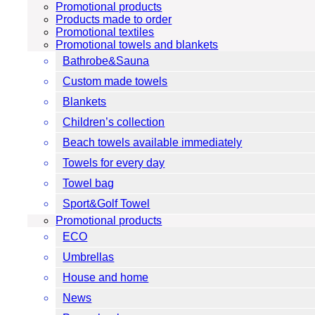
Promotional products
Products made to order
Promotional textiles
Promotional towels and blankets
Bathrobe&Sauna
Custom made towels
Blankets
Children’s collection
Beach towels available immediately
Towels for every day
Towel bag
Sport&Golf Towel
Promotional products
ECO
Umbrellas
House and home
News