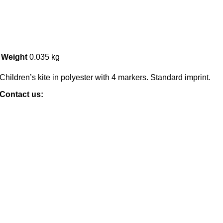
Weight
0.035 kg
Children’s kite in polyester with 4 markers. Standard imprint.
Contact us: