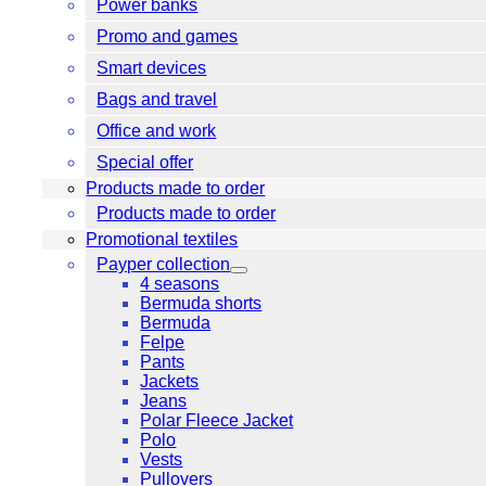
Power banks
Promo and games
Smart devices
Bags and travel
Office and work
Special offer
Products made to order
Products made to order
Promotional textiles
Payper collection
4 seasons
Bermuda shorts
Bermuda
Felpe
Pants
Jackets
Jeans
Polar Fleece Jacket
Polo
Vests
Pullovers