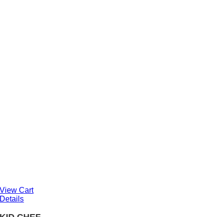
View Cart
Details