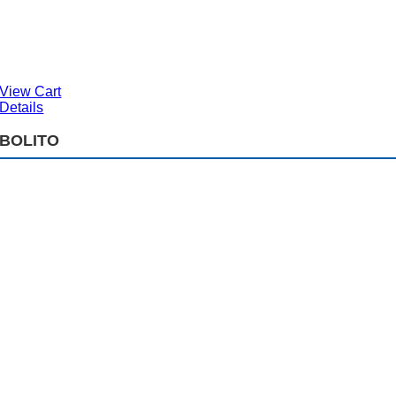
View Cart
Details
BOLITO