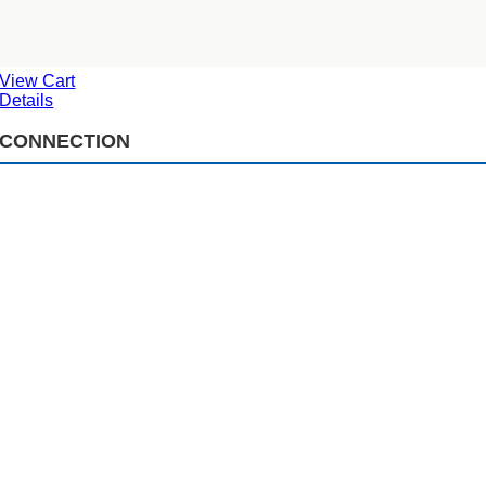
View Cart
Details
CONNECTION