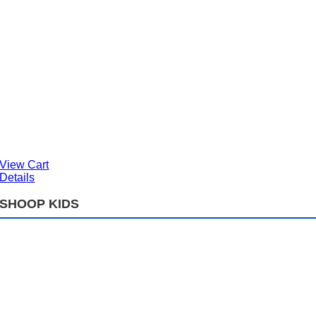
View Cart
Details
SHOOP KIDS