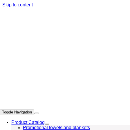
Skip to content
Toggle Navigation
Product Catalog
Promotional towels and blankets