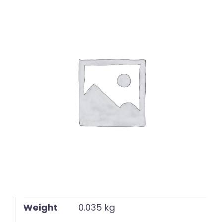
English
Weight
0.035 kg