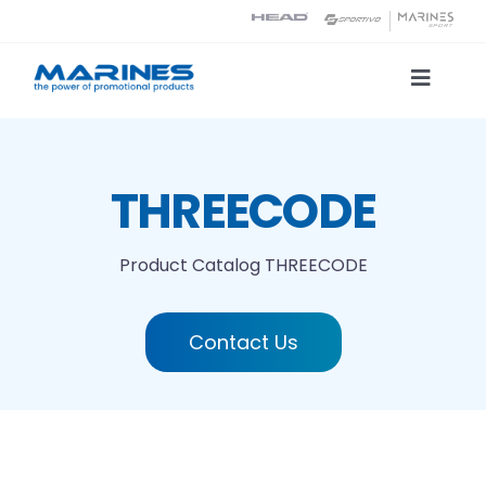
Skip
to
content
Toggle
Naviga
Product Catalog
THREECODE
Printing technologies
Product Catalog
THREECODE
About us
Contact Us
Contact
Search