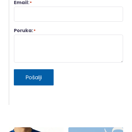
Email:
*
Poruka:
*
Pošalji