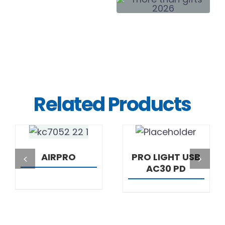
Related Products
DETAILS
DETAILS
AIRPRO
PRO LIGHT USB
AC30 PD