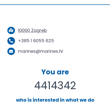
10000 Zagreb
+385 1 6055 625
marines@marines.hr
You are
4414342
who is interested in what we do