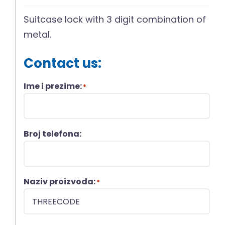
Suitcase lock with 3 digit combination of
metal.
Contact us:
Ime i prezime:
*
Broj telefona:
Naziv proizvoda:
*