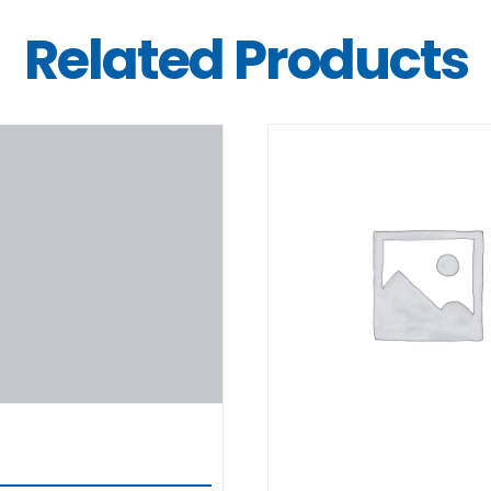
Related Products
DETAILS
DETAILS