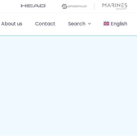
About us
Contact
Search
English