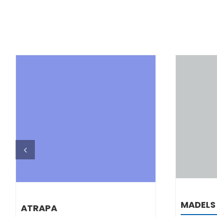
DETAILS
MADELS
ATRAPA