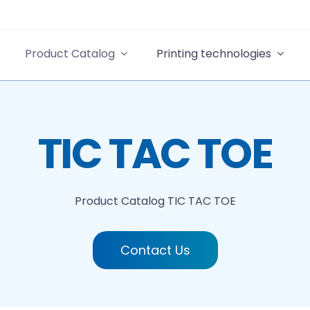
Product Catalog
Printing technologies
TIC TAC TOE
Product Catalog
TIC TAC TOE
Contact Us