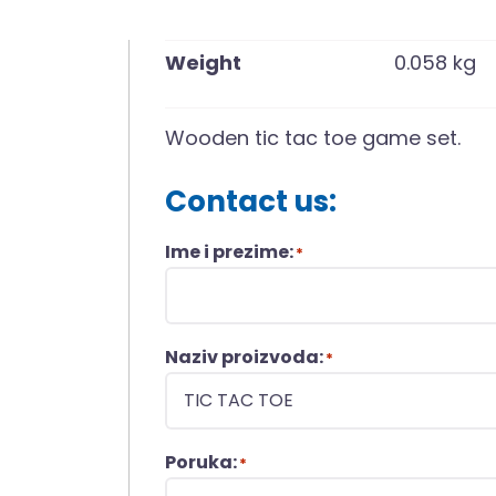
Weight
0.058 kg
Wooden tic tac toe game set.
Contact us:
Ime i prezime:
*
Naziv proizvoda:
*
Poruka:
*