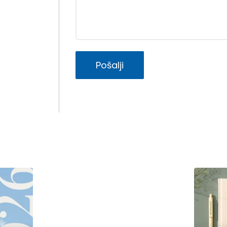
Pošalji