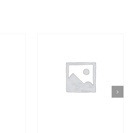
DETAILS