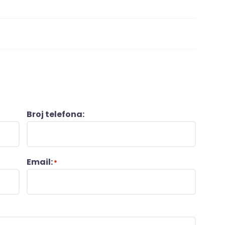
Broj telefona:
Email:
*