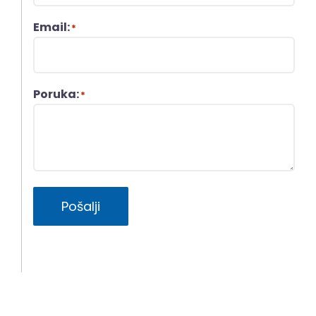
Email:
*
Poruka:
*
Pošalji