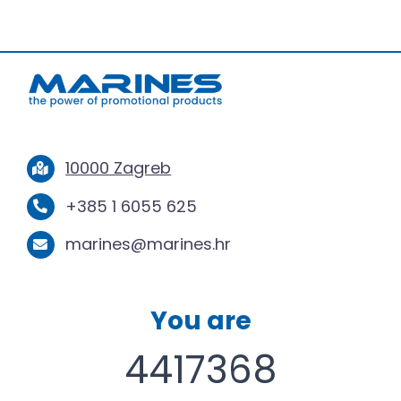
10000 Zagreb
+385 1 6055 625
marines@marines.hr
You are
4417368