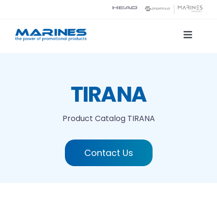
Skip
to
content
Toggle
Naviga
Product Catalog
TIRANA
Printing technologies
Product Catalog
TIRANA
About us
Contact Us
Contact
Search