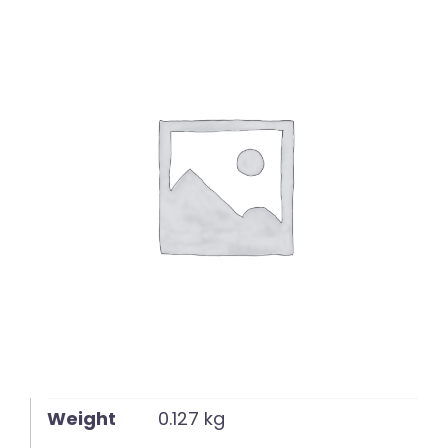
English
Weight
0.127 kg