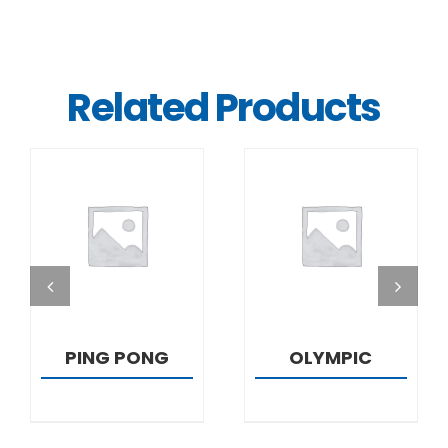
Related Products
DETAILS
DETAILS
PING PONG
OLYMPIC