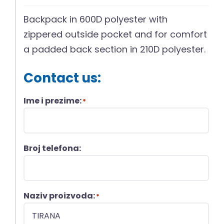
Backpack in 600D polyester with
zippered outside pocket and for comfort
a padded back section in 210D polyester.
Contact us:
Ime i prezime:
*
Broj telefona:
Naziv proizvoda:
*