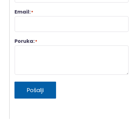
Email:
*
Poruka:
*
Pošalji