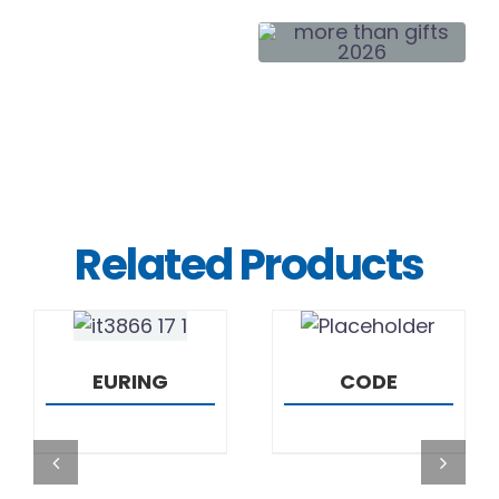
Related Products
DETAILS
DETAILS
EURING
CODE