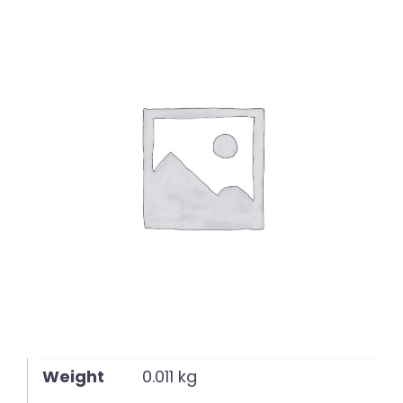
English
Weight
0.011 kg