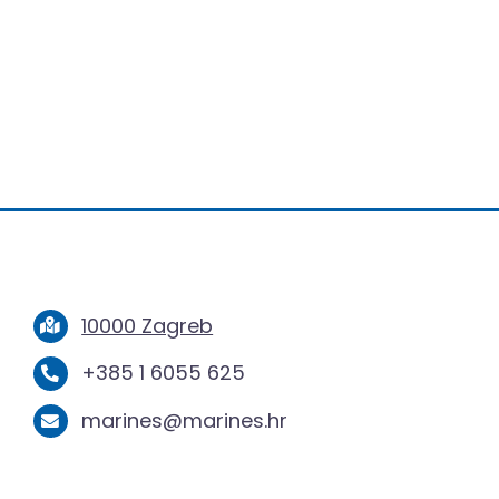
10000 Zagreb
+385 1 6055 625
marines@marines.hr