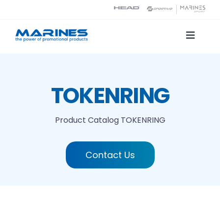
Skip
to
content
Toggle
Naviga
Product Catalog
TOKENRING
Printing technologies
Product Catalog
TOKENRING
About us
Contact Us
Contact
Search