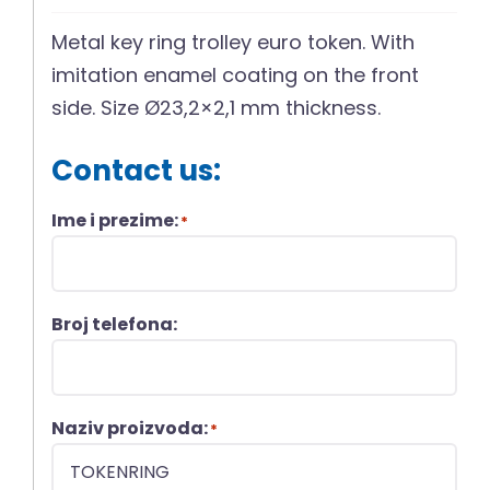
Metal key ring trolley euro token. With
imitation enamel coating on the front
side. Size Ø23,2×2,1 mm thickness.
Contact us:
Ime i prezime:
*
Broj telefona:
Naziv proizvoda:
*