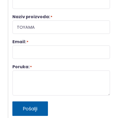
Naziv proizvoda:
*
Email:
*
Poruka:
*
Pošalji