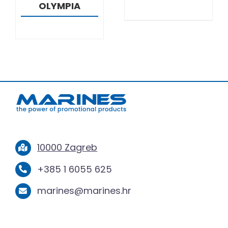
OLYMPIA
10000 Zagreb
+385 1 6055 625
marines@marines.hr