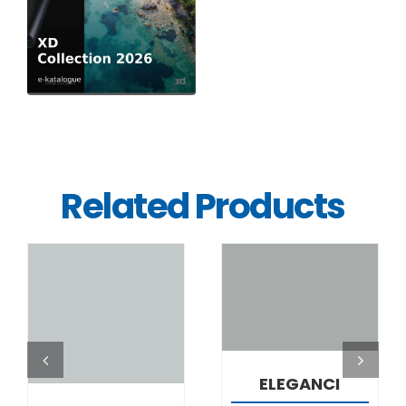
Related Products
DETAILS
DETAILS
ELEGANCI