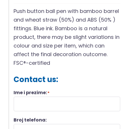
Push button ball pen with bamboo barrel
and wheat straw (50%) and ABS (50% )
fittings. Blue ink. Bamboo is a natural
product, there may be slight variations in
colour and size per item, which can
affect the final decoration outcome.
FSC®-certified
Contact us:
Ime i prezime:
*
Broj telefona: