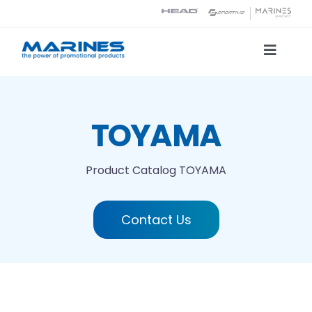
Skip
to
content
Toggle
Naviga
Product Catalog
TOYAMA
Printing technologies
Product Catalog
TOYAMA
About us
Contact Us
Contact
Search