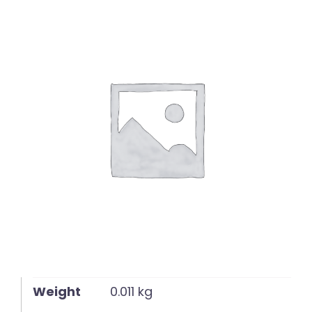
English
Weight
0.011 kg