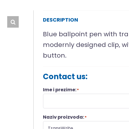
DESCRIPTION
Blue ballpoint pen with tra
modernly designed clip, wi
button.
Contact us:
Ime i prezime:
*
Naziv proizvoda:
*