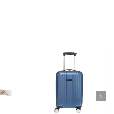
DETAILS