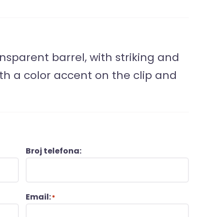
nsparent barrel, with striking and
th a color accent on the clip and
Broj telefona:
Email:
*