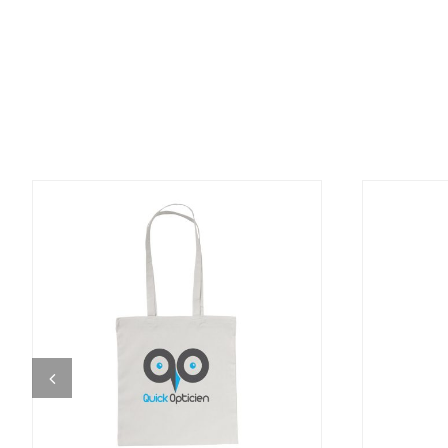
DETAILS