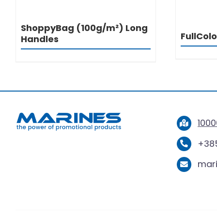
ShoppyBag (100g/m²) Long
FullCol
Handles
1000
+385
mar