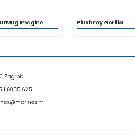
ourMug Imagine
PlushToy Gorilla
0 Zagreb
 1 6055 625
ines@marines.hr