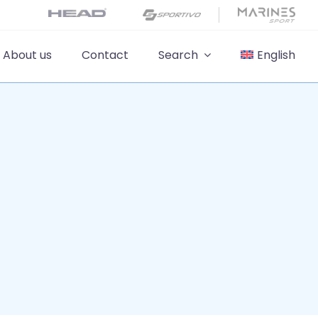
About us
Contact
Search
English