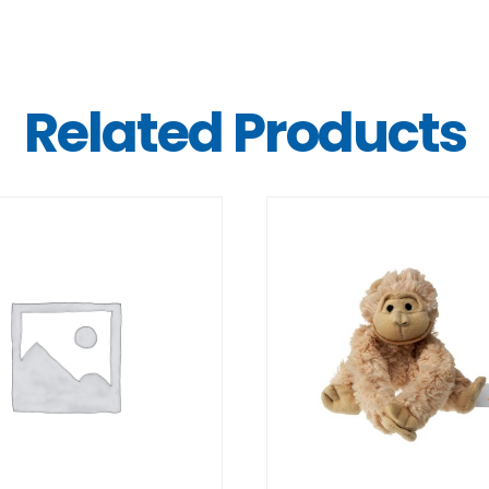
Related Products
DETAILS
DETAILS