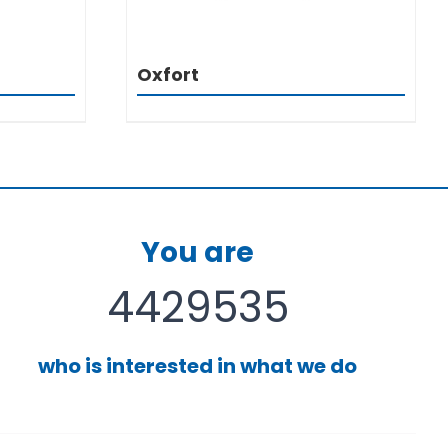
Oxfort
You are
4429535
who is interested in what we do