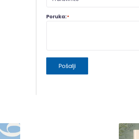
Poruka:
*
Pošalji