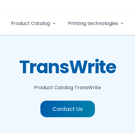
Product Catalog
Printing technologies
TransWrite
Product Catalog
TransWrite
Contact Us