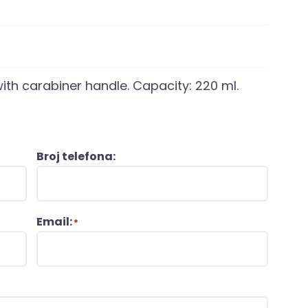
with carabiner handle. Capacity: 220 ml.
Broj telefona:
Email:
*