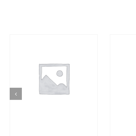
DETAILS