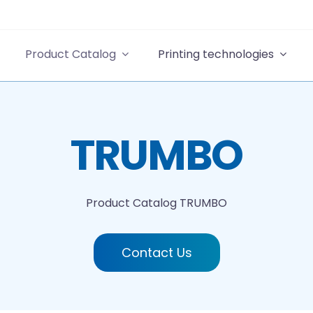
Product Catalog
Printing technologies
TRUMBO
Product Catalog
TRUMBO
Contact Us