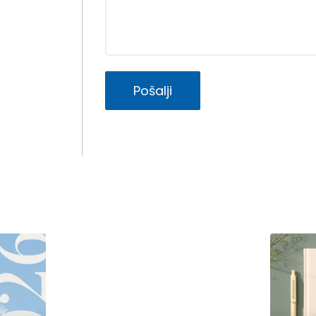
Pošalji