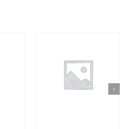
DETAILS