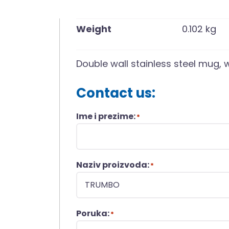
Weight
0.102 kg
Double wall stainless steel mug, 
Contact us:
Ime i prezime:
*
Naziv proizvoda:
*
Poruka:
*