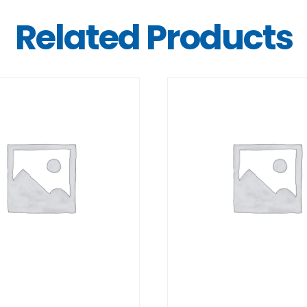
Related Products
DETAILS
DETAILS