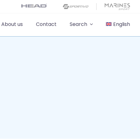
About us
Contact
Search
English