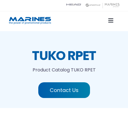
Skip
to
content
Toggle
Naviga
Product Catalog
TUKO RPET
Printing technologies
Product Catalog
TUKO RPET
About us
Contact Us
Contact
Search