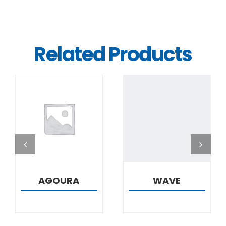
Related Products
DETAILS
DETAILS
AGOURA
WAVE