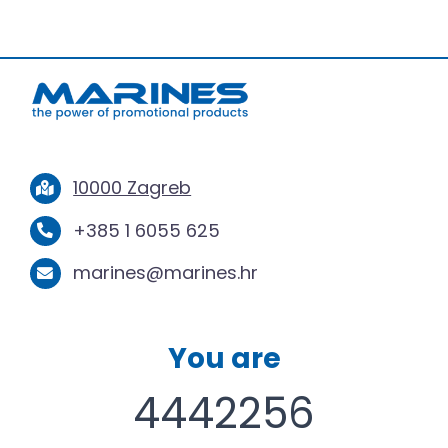
10000 Zagreb
+385 1 6055 625
marines@marines.hr
You are
4442256