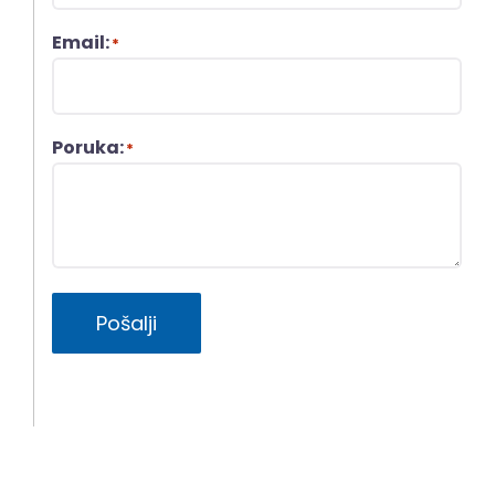
Email:
*
Poruka:
*
Pošalji