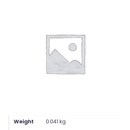
English
Weight
0.041 kg