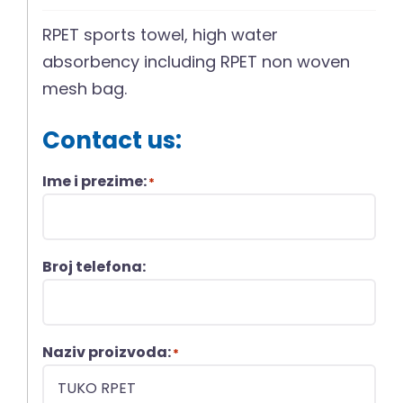
RPET sports towel, high water
absorbency including RPET non woven
mesh bag.
Contact us:
Ime i prezime:
*
Broj telefona:
Naziv proizvoda:
*