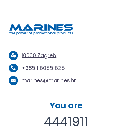
10000 Zagreb
+385 1 6055 625
marines@marines.hr
You are
4441911