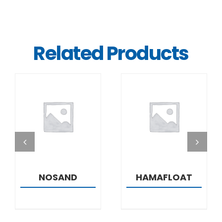
Related Products
DETAILS
DETAILS
NOSAND
HAMAFLOAT