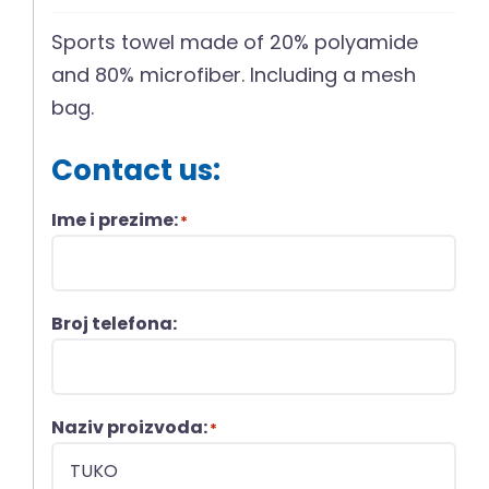
Sports towel made of 20% polyamide
and 80% microfiber. Including a mesh
bag.
Contact us:
Ime i prezime:
*
Broj telefona:
Naziv proizvoda:
*