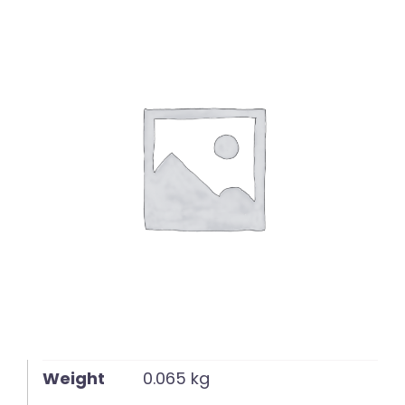
English
Weight
0.065 kg