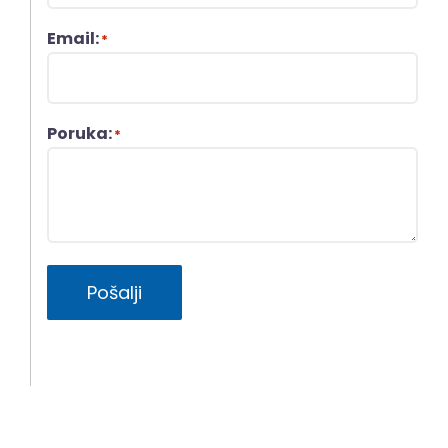
Email:
*
Poruka:
*
Pošalji