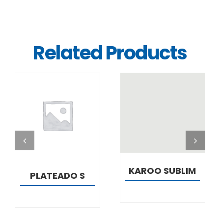
Related Products
DETAILS
DETAILS
KAROO SUBLIM
PLATEADO S