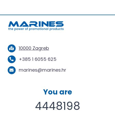
10000 Zagreb
+385 1 6055 625
marines@marines.hr
You are
4448198