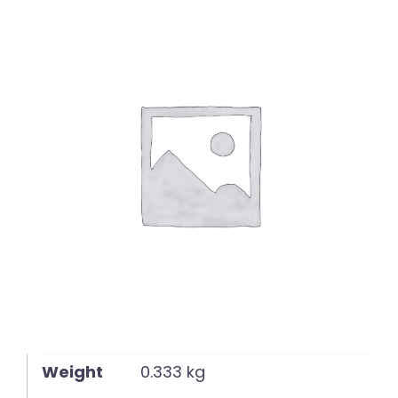
English
Weight
0.333 kg