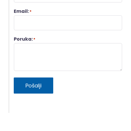
Email:
*
Poruka:
*
Pošalji