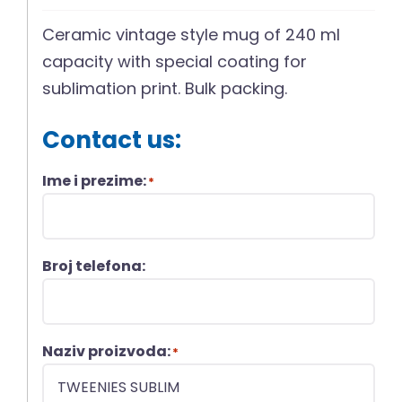
Ceramic vintage style mug of 240 ml
capacity with special coating for
sublimation print. Bulk packing.
Contact us:
Ime i prezime:
*
Broj telefona:
Naziv proizvoda:
*