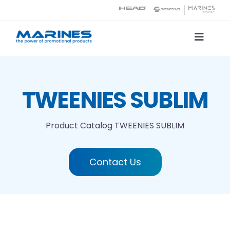
Skip
to
content
Toggle
Naviga
Product Catalog
TWEENIES SUBLIM
Printing technologies
Product Catalog
TWEENIES SUBLIM
About us
Contact Us
Contact
Search