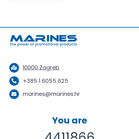
10000 Zagreb
+385 1 6055 625
marines@marines.hr
You are
4411866