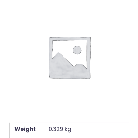
English
Weight
0.329 kg