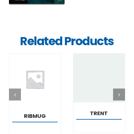
Related Products
DETAILS
DETAILS
TRENT
RIBMUG