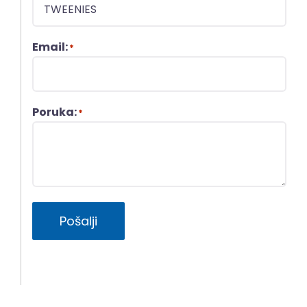
Email:
*
Poruka:
*
Pošalji