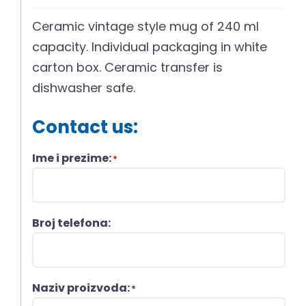
Ceramic vintage style mug of 240 ml
capacity. Individual packaging in white
carton box. Ceramic transfer is
dishwasher safe.
Contact us:
Ime i prezime:
*
Broj telefona:
Naziv proizvoda:
*