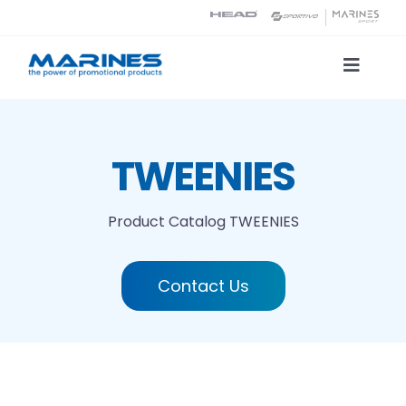
Skip
to
content
Toggle
Naviga
Product Catalog
TWEENIES
Printing technologies
Product Catalog
TWEENIES
About us
Contact Us
Contact
Search