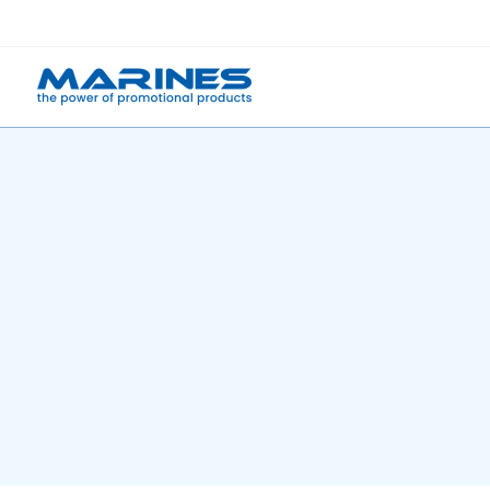
Skip
to
content