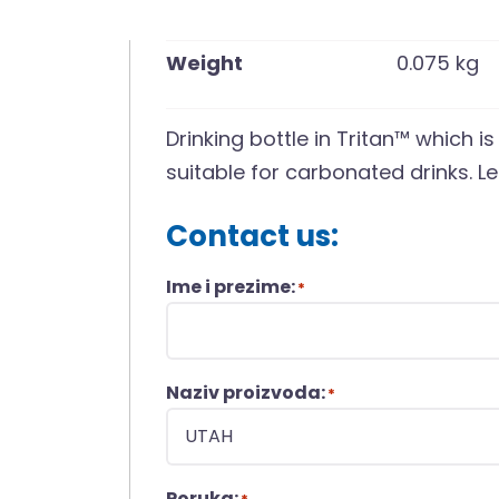
Weight
0.075 kg
Drinking bottle in Tritan™ which i
suitable for carbonated drinks. Le
Contact us:
Ime i prezime:
*
Naziv proizvoda:
*
Poruka: