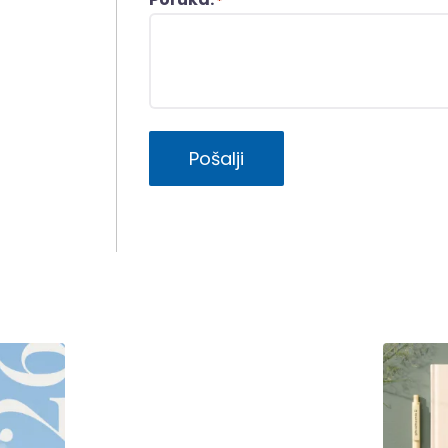
*
Pošalji