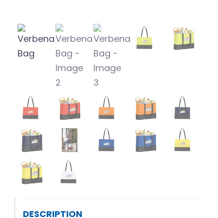
DESCRIPTION