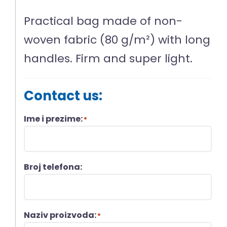
Practical bag made of non-
woven fabric (80 g/m²) with long
handles. Firm and super light.
Contact us:
Ime i prezime:
*
Broj telefona:
Naziv proizvoda:
*