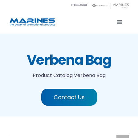
Skip
to
content
Toggle
Naviga
Product Catalog
Verbena Bag
Printing technologies
Product Catalog
Verbena Bag
About us
Contact Us
Contact
Search