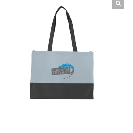
English