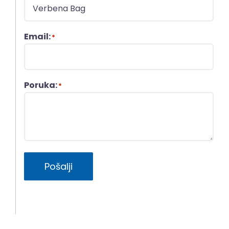
Email:
*
Poruka:
*
Pošalji