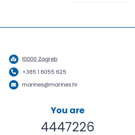
10000 Zagreb
+385 1 6055 625
marines@marines.hr
You are
4447226