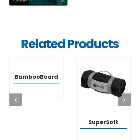
Related Products
DETAILS
BambooBoard
DETAILS
SuperSoft