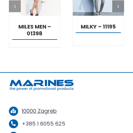
MILES MEN –
MILKY – 11195
01398
10000 Zagreb
+385 1 6055 625