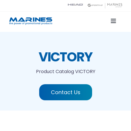
Skip
to
content
Toggle
Naviga
Product Catalog
VICTORY
Printing technologies
Product Catalog
VICTORY
About us
Contact Us
Contact
Search