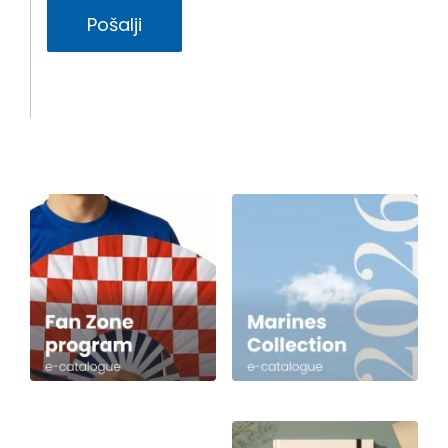
Pošalji