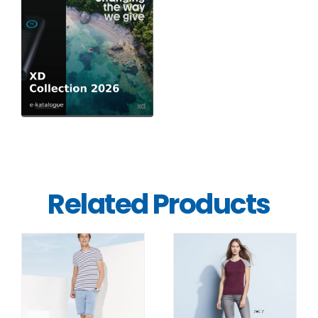
Related Products
DETAILS
DETAILS