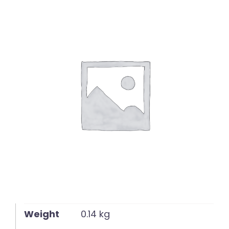
English
Weight
0.14 kg