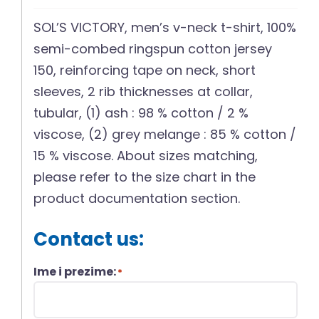
SOL’S VICTORY, men’s v-neck t-shirt, 100%
semi-combed ringspun cotton jersey
150, reinforcing tape on neck, short
sleeves, 2 rib thicknesses at collar,
tubular, (1) ash : 98 % cotton / 2 %
viscose, (2) grey melange : 85 % cotton /
15 % viscose. About sizes matching,
please refer to the size chart in the
product documentation section.
Contact us:
Ime i prezime:
*