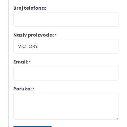
Broj telefona:
Naziv proizvoda:
*
Email:
*
Poruka:
*