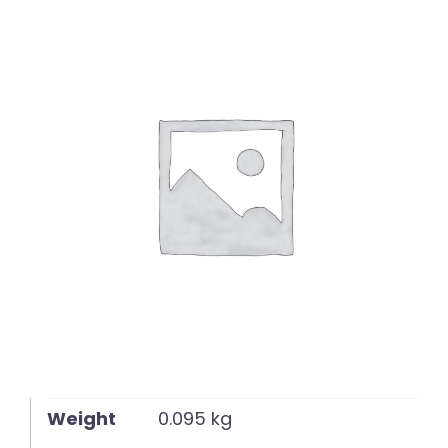
English
Weight
0.095 kg