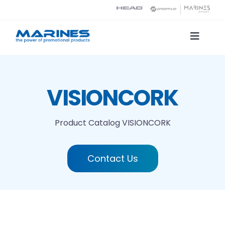
Skip
to
content
Toggle
Naviga
Product Catalog
VISIONCORK
Printing technologies
Product Catalog
VISIONCORK
About us
Contact Us
Contact
Search