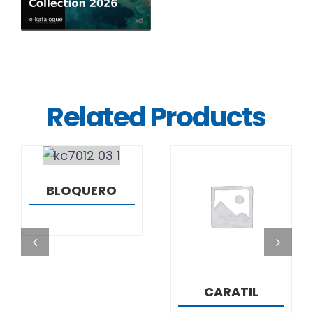
Related Products
DETAILS
BLOQUERO
DETAILS
CARATIL