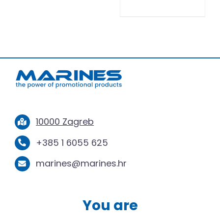
10000 Zagreb
+385 1 6055 625
marines@marines.hr
You are