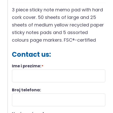
3 piece sticky note memo pad with hard
cork cover. 50 sheets of large and 25
sheets of medium yellow recycled paper
sticky notes pads and 5 assorted
colours page markers. FSC®-certified
Contact us:
Ime i prezime:
*
Broj telefona: