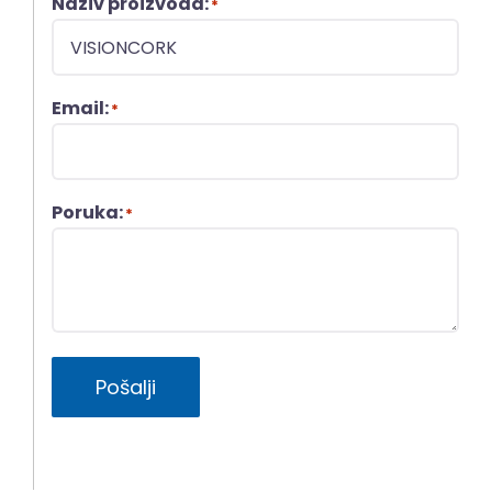
Naziv proizvoda:
*
Email:
*
Poruka:
*
Pošalji