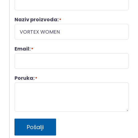
Naziv proizvoda:
*
Email:
*
Poruka:
*
Pošalji