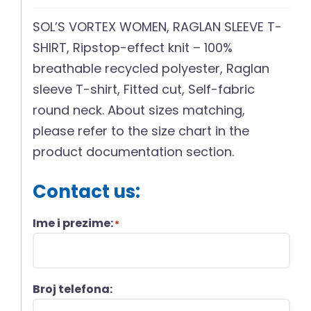
SOL’S VORTEX WOMEN, RAGLAN SLEEVE T-
SHIRT, Ripstop-effect knit – 100%
breathable recycled polyester, Raglan
sleeve T-shirt, Fitted cut, Self-fabric
round neck. About sizes matching,
please refer to the size chart in the
product documentation section.
Contact us:
Ime i prezime:
*
Broj telefona: