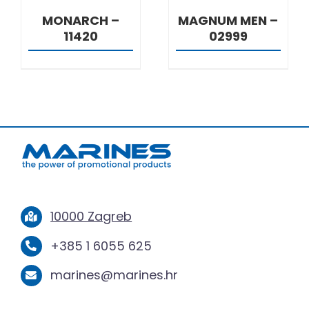
MONARCH –
MAGNUM MEN –
11420
02999
10000 Zagreb
+385 1 6055 625
marines@marines.hr