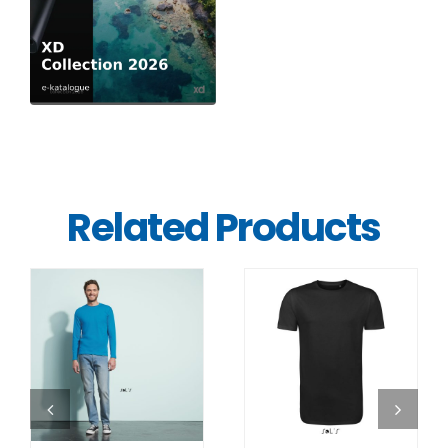
Related Products
DETAILS
DETAILS