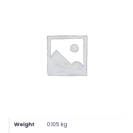
English
Weight
0.105 kg