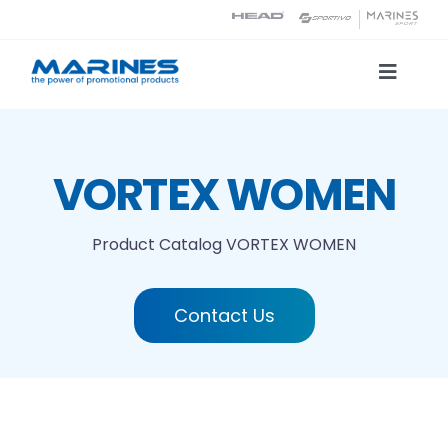
Skip
to
content
Toggle
Naviga
Product Catalog
VORTEX WOMEN
Printing technologies
Product Catalog
VORTEX WOMEN
About us
Contact Us
Contact
Search