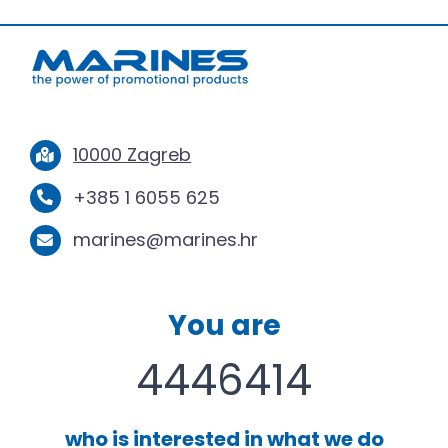
10000 Zagreb
+385 1 6055 625
marines@marines.hr
You are
4446414
who is interested in what we do