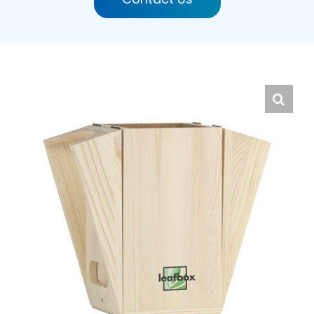
English