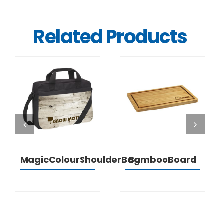
Related Products
DETAILS
DETAILS
MagicColourShoulderBag
BambooBoard