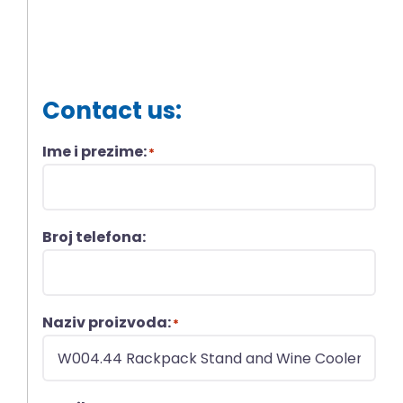
Contact us:
Ime i prezime:
*
Broj telefona:
Naziv proizvoda:
*