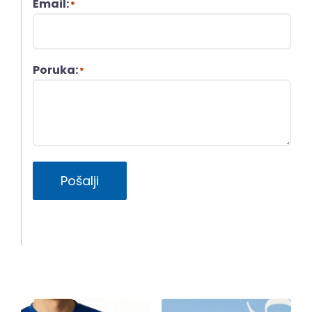
Email:
*
Poruka:
*
Pošalji