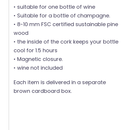
• suitable for one bottle of wine
• Suitable for a bottle of champagne.
• 8-10 mm FSC certified sustainable pine
wood
• the inside of the cork keeps your bottle
cool for 1.5 hours
• Magnetic closure.
• wine not included
Each item is delivered in a separate
brown cardboard box.