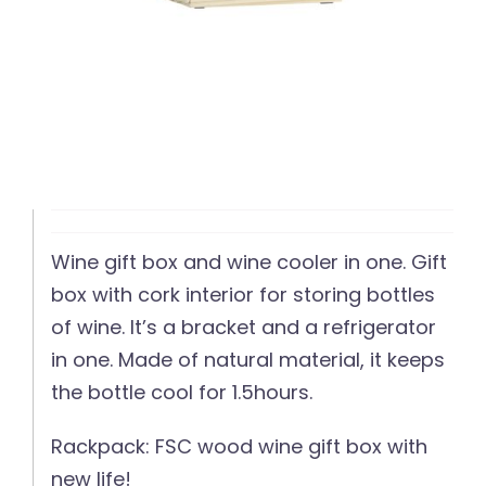
Wine gift box and wine cooler in one. Gift
box with cork interior for storing bottles
of wine. It’s a bracket and a refrigerator
in one. Made of natural material, it keeps
the bottle cool for 1.5hours.
Rackpack: FSC wood wine gift box with
new life!