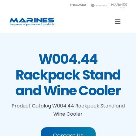
Skip
to
content
Toggle
Naviga
Product Catalog
W004.44
Printing technologies
Rackpack Stand
About us
and Wine Cooler
Contact
Product Catalog
W004.44 Rackpack Stand and
Wine Cooler
Search
Contact Us