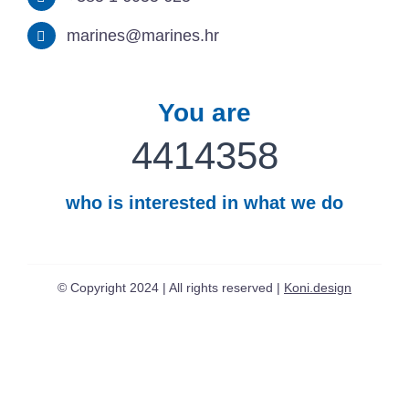
marines@marines.hr
You are
4414358
who is interested in what we do
© Copyright 2024 | All rights reserved |
Koni.design