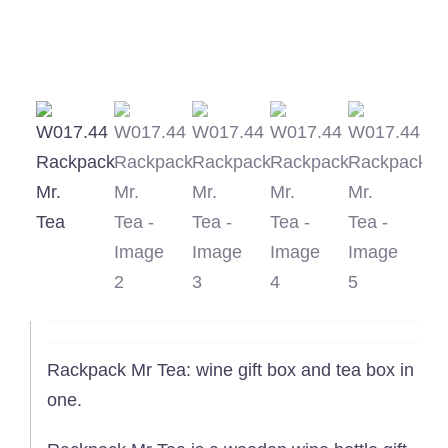
Rackpack Mr Tea: wine gift box and tea box in
one.