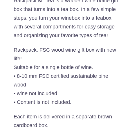
Rackpack Mr Tea is a wooden wine bottle gift
box that turns into a tea box. In a few simple
steps, you turn your winebox into a teabox
with several compartments for easy storage
and organizing your favorite types of tea!
Rackpack: FSC wood wine gift box with new
life!
Suitable for a single bottle of wine.
• 8-10 mm FSC certified sustainable pine
wood
• wine not included
• Content is not included.
Each item is delivered in a separate brown
cardboard box.