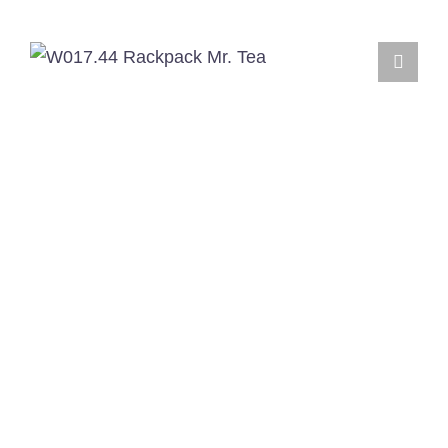
English