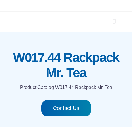
Skip
to
content
Toggle
Navigat
Product Catalog
W017.44 Rackpack
Printing technologies
Mr. Tea
About us
Product Catalog
W017.44 Rackpack Mr. Tea
Contact
Contact Us
Search