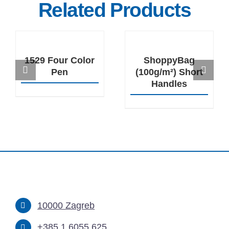
Related Products
DETAILS
DETAILS
1529 Four Color
ShoppyBag
Pen
(100g/m²) Short
Handles
10000 Zagreb
+385 1 6055 625