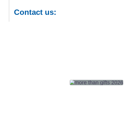
Contact us: