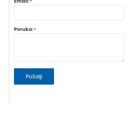
Email:
*
Poruka:
*
Pošalji