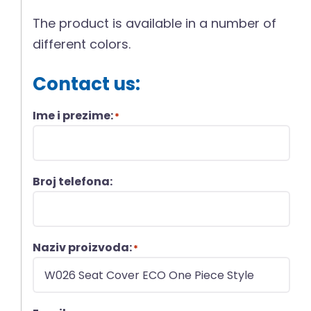
The product is available in a number of
different colors.
Contact us:
Ime i prezime:
*
Broj telefona:
Naziv proizvoda:
*