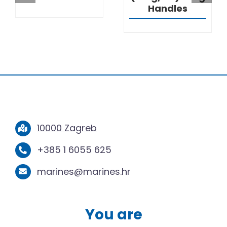
Handles
10000 Zagreb
+385 1 6055 625
marines@marines.hr
You are