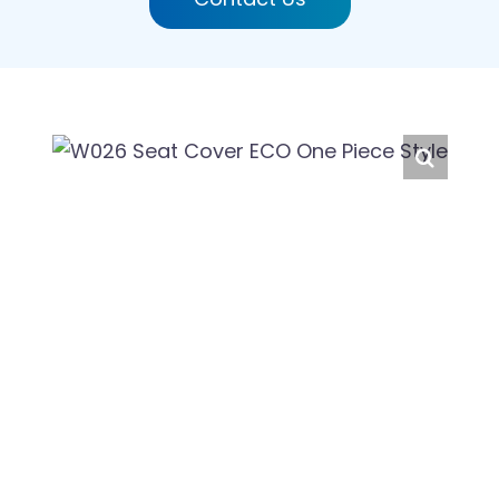
English