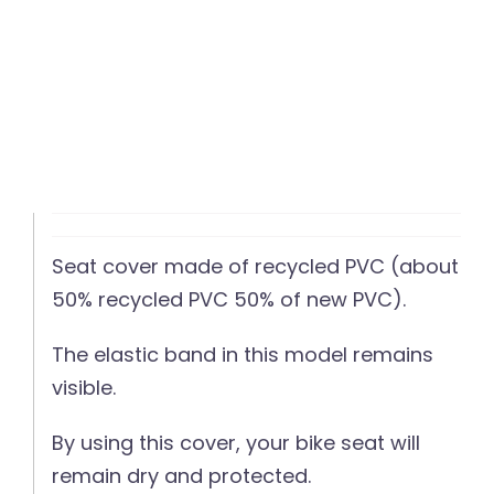
Seat cover made of recycled PVC (about
50% recycled PVC 50% of new PVC).
The elastic band in this model remains
visible.
By using this cover, your bike seat will
remain dry and protected.