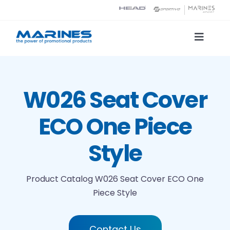
Skip
to
content
Toggle
Naviga
Product Catalog
W026 Seat Cover
Printing technologies
ECO One Piece
About us
Style
Contact
Product Catalog
W026 Seat Cover ECO One
Piece Style
Search
Contact Us