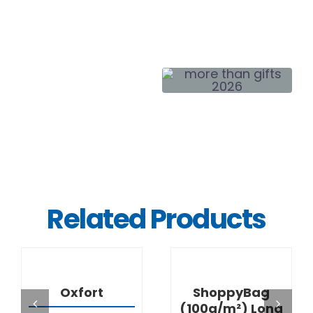
Related Products
DETAILS
DETAILS
Oxfort
ShoppyBag
(100g/m²) Long