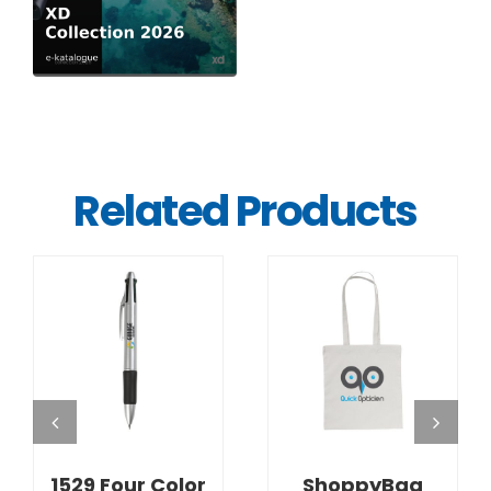
Related Products
DETAILS
DETAILS
1529 Four Color
ShoppyBag