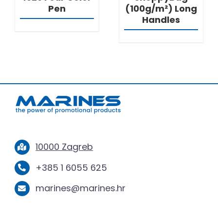
Pen
(100g/m²) Long
Handles
10000 Zagreb
+385 1 6055 625
marines@marines.hr