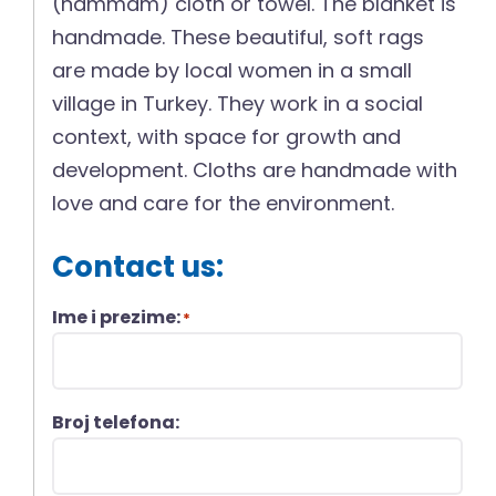
(hammam) cloth or towel. The blanket is
handmade. These beautiful, soft rags
are made by local women in a small
village in Turkey. They work in a social
context, with space for growth and
development. Cloths are handmade with
love and care for the environment.
Contact us:
Ime i prezime:
*
Broj telefona: