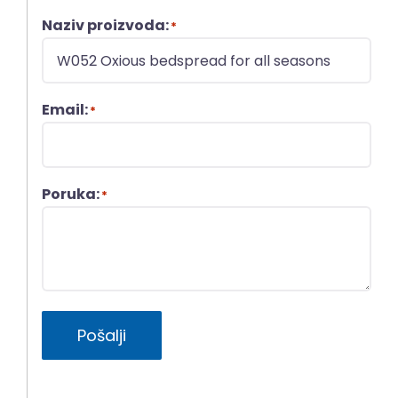
Naziv proizvoda:
*
Email:
*
Poruka:
*
Pošalji