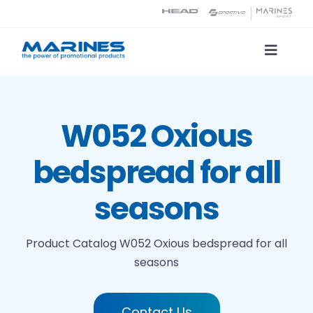
Skip
to
content
Toggle
Naviga
Product Catalog
W052 Oxious
Printing technologies
bedspread for all
About us
seasons
Contact
Product Catalog
W052 Oxious bedspread for all
seasons
Search
Contact Us