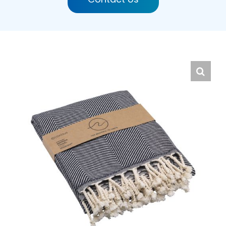
English