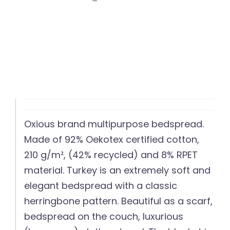
Oxious brand multipurpose bedspread.
Made of 92% Oekotex certified cotton,
210 g/m², (42% recycled) and 8% RPET
material. Turkey is an extremely soft and
elegant bedspread with a classic
herringbone pattern. Beautiful as a scarf,
bedspread on the couch, luxurious