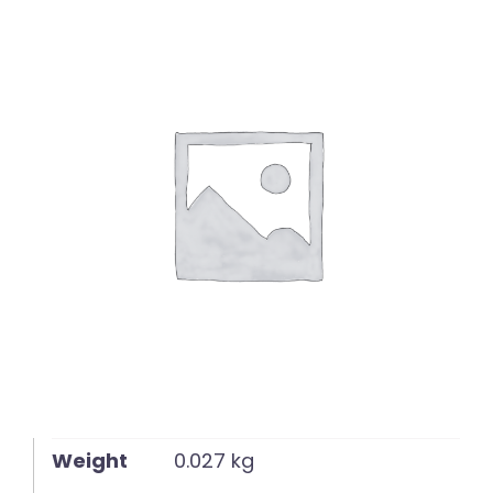
English
Weight
0.027 kg