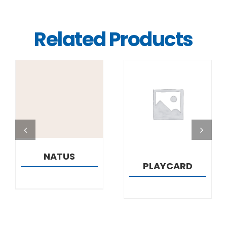
Related Products
DETAILS
DETAILS
NATUS
PLAYCARD