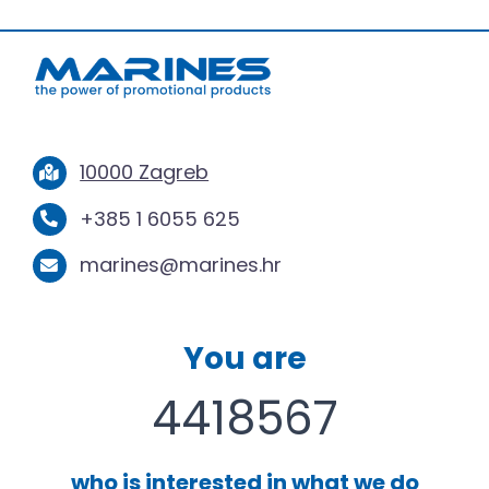
10000 Zagreb
+385 1 6055 625
marines@marines.hr
You are
4418567
who is interested in what we do