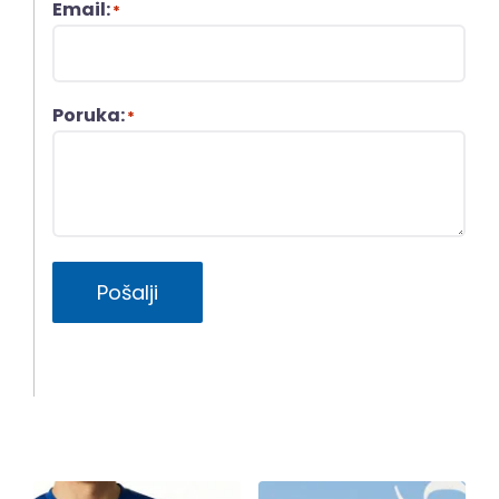
Email:
*
Poruka:
*
Pošalji