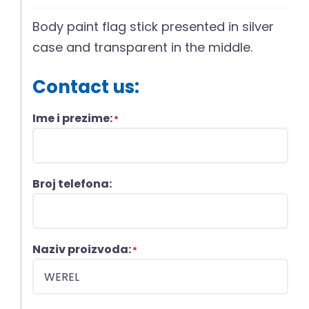
Body paint flag stick presented in silver
case and transparent in the middle.
Contact us:
Ime i prezime:
*
Broj telefona:
Naziv proizvoda:
*