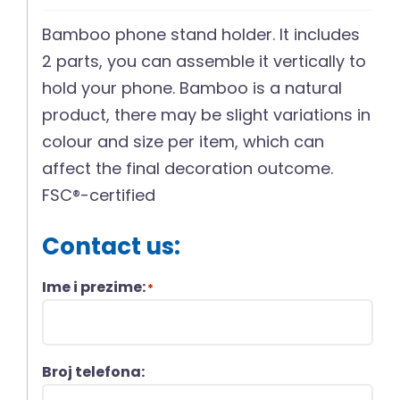
Bamboo phone stand holder. It includes
2 parts, you can assemble it vertically to
hold your phone. Bamboo is a natural
product, there may be slight variations in
colour and size per item, which can
affect the final decoration outcome.
FSC®-certified
Contact us:
Ime i prezime:
*
Broj telefona: