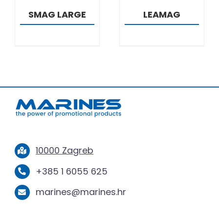
SMAG LARGE
LEAMAG
10000 Zagreb
+385 1 6055 625
marines@marines.hr