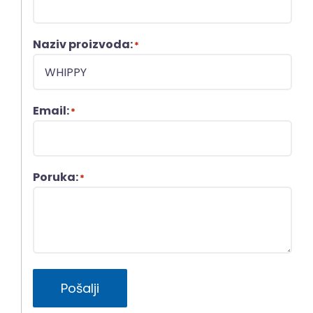
Naziv proizvoda:
*
Email:
*
Poruka:
*
Pošalji