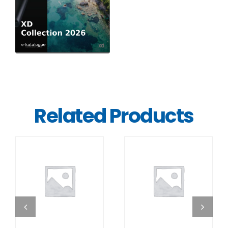
Related Products
DETAILS
DETAILS