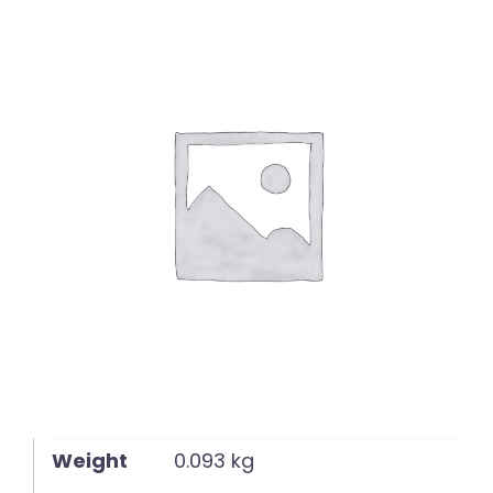
English
Weight
0.093 kg