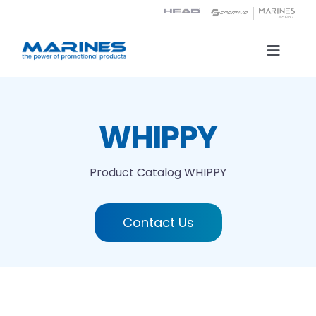
Skip
to
content
Toggle
Naviga
Product Catalog
WHIPPY
Printing technologies
Product Catalog
WHIPPY
About us
Contact Us
Contact
Search