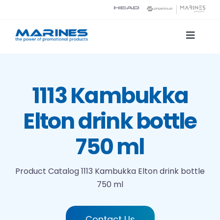
Skip
to
content
Toggle
Naviga
Product Catalog
1113 Kambukka
Printing technologies
Elton drink bottle
About us
750 ml
Contact
Product Catalog
1113 Kambukka Elton drink bottle
750 ml
Search
Contact Us