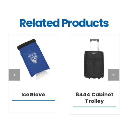
Related Products
DETAILS
DETAILS
IceGlove
8444 Cabinet
Trolley