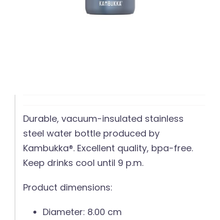
Durable, vacuum-insulated stainless
steel water bottle produced by
Kambukka®. Excellent quality, bpa-free.
Keep drinks cool until 9 p.m.
Product dimensions:
Diameter: 8.00 cm