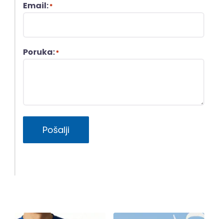
Email:
*
Poruka:
*
Pošalji