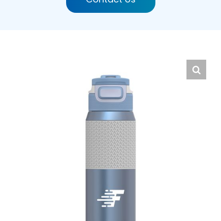
English