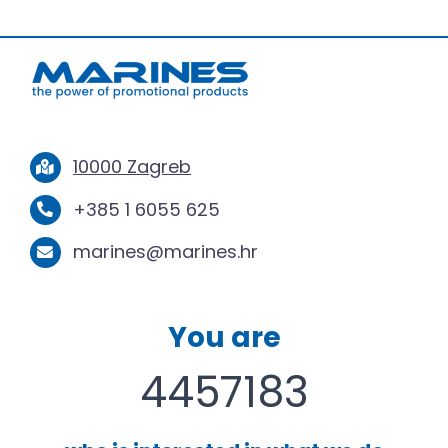
10000 Zagreb
+385 1 6055 625
marines@marines.hr
You are
4457183