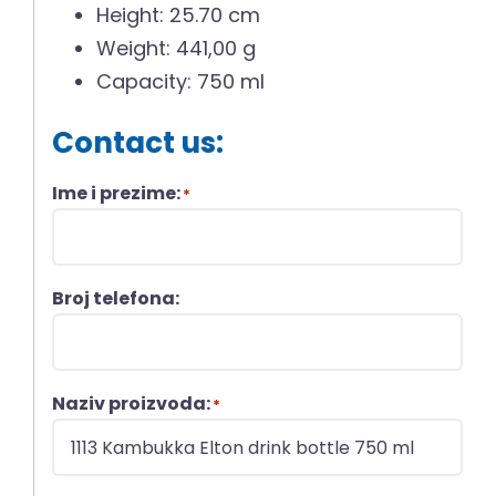
Height: 25.70 cm
Weight: 441,00 g
Capacity: 750 ml
Contact us:
Ime i prezime:
*
Broj telefona:
Naziv proizvoda:
*