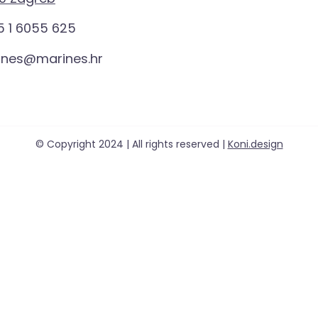
 1 6055 625
ines@marines.hr
© Copyright 2024 | All rights reserved |
Koni.design