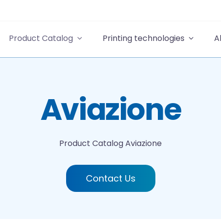
Product Catalog
Printing technologies
A
Aviazione
Product Catalog
Aviazione
Contact Us