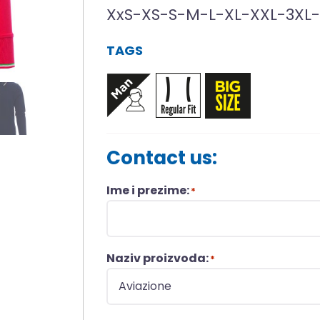
XxS-XS-S-M-L-XL-XXL-3XL
TAGS
Contact us:
Ime i prezime:
*
Naziv proizvoda:
*