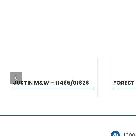
DETAILS
JUSTIN M&W – 11465/01826
FOREST
1000