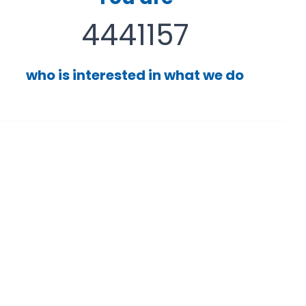
4441157
who is interested in what we do