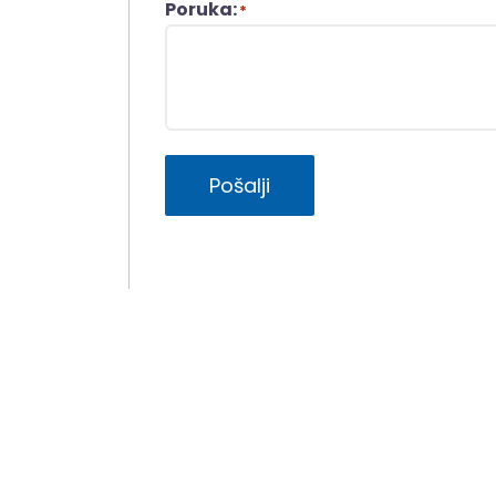
Poruka:
*
Pošalji