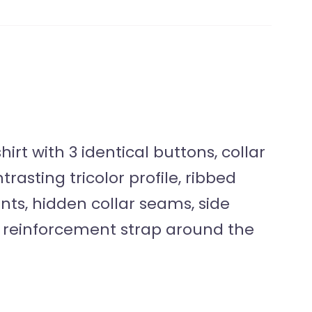
irt with 3 identical buttons, collar
rasting tricolor profile, ribbed
ents, hidden collar seams, side
 reinforcement strap around the