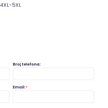
-4XL-5XL
Broj telefona:
Email:
*