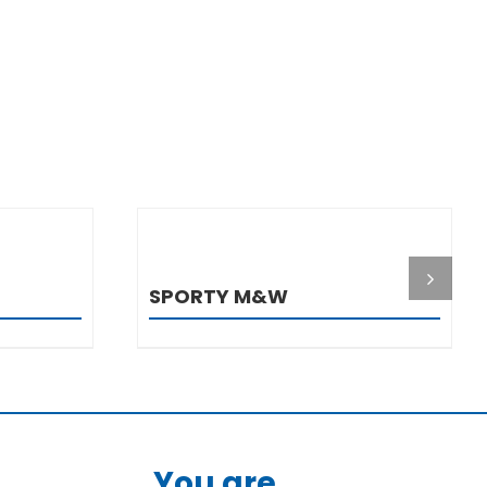
S
DETAILS
SPORTY M&W
You are