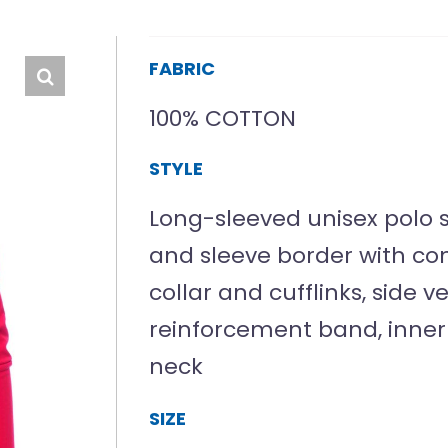
FABRIC
100% COTTON
STYLE
Long-sleeved unisex polo sh
and sleeve border with cont
collar and cufflinks, side v
reinforcement band, inner
neck
SIZE