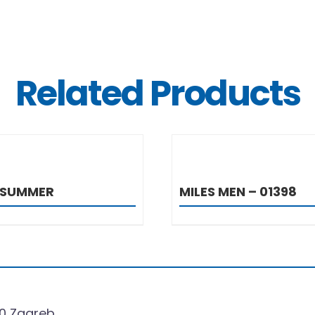
Related Products
DETAILS
DETAIL
 SUMMER
MILES MEN – 01398
0 Zagreb