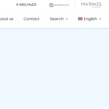
bout us
Contact
Search
English