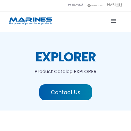
Skip
to
content
Toggle
Naviga
Product Catalog
EXPLORER
Printing technologies
Product Catalog
EXPLORER
About us
Contact Us
Contact
Search