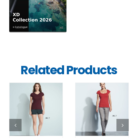
Related Products
DETAILS
DETAILS