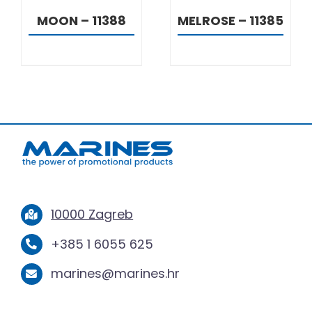
MOON – 11388
MELROSE – 11385
10000 Zagreb
+385 1 6055 625
marines@marines.hr