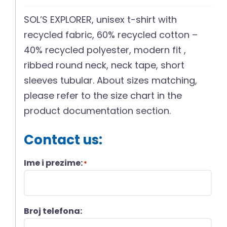
SOL’S EXPLORER, unisex t-shirt with
recycled fabric, 60% recycled cotton –
40% recycled polyester, modern fit ,
ribbed round neck, neck tape, short
sleeves tubular. About sizes matching,
please refer to the size chart in the
product documentation section.
Contact us:
Ime i prezime:
*
Broj telefona: