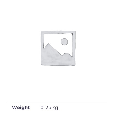
English
Weight
0.125 kg