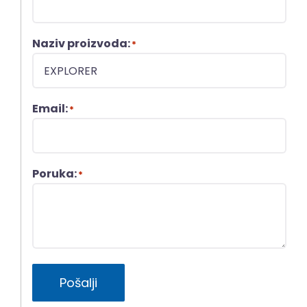
Naziv proizvoda:
*
Email:
*
Poruka:
*
Pošalji