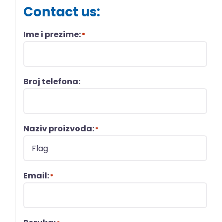
Contact us:
Ime i prezime:
*
Broj telefona:
Naziv proizvoda:
*
Email:
*