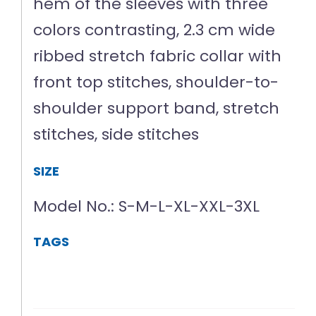
hem of the sleeves with three
colors contrasting, 2.3 cm wide
ribbed stretch fabric collar with
front top stitches, shoulder-to-
shoulder support band, stretch
stitches, side stitches
SIZE
Model No.: S-M-L-XL-XXL-3XL
TAGS