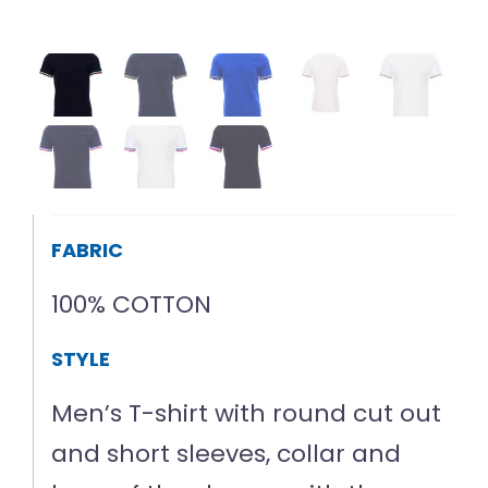
FABRIC
100% COTTON
STYLE
Men’s T-shirt with round cut out
and short sleeves, collar and