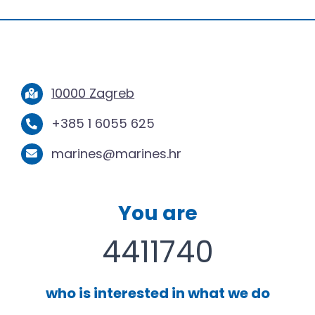
10000 Zagreb
+385 1 6055 625
marines@marines.hr
You are
4411740
who is interested in what we do