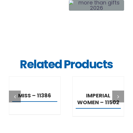
Related Products
DETAILS
DETAILS
MISS – 11386
IMPERIAL
WOMEN – 11502